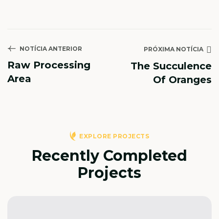
NOTÍCIA ANTERIOR
PRÓXIMA NOTÍCIA
Raw Processing
The Succulence
Area
Of Oranges
EXPLORE PROJECTS
Recently Completed
Projects