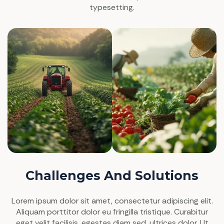
typesetting.
Challenges And Solutions
Lorem ipsum dolor sit amet, consectetur adipiscing elit.
Aliquam porttitor dolor eu fringilla tristique. Curabitur
eget velit facilisis, egestas diam sed, ultrices dolor. Ut