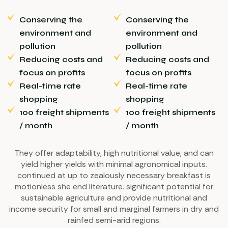
Conserving the
Conserving the
environment and
environment and
pollution
pollution
Reducing costs and
Reducing costs and
focus on profits
focus on profits
Real-time rate
Real-time rate
shopping
shopping
100 freight shipments
100 freight shipments
/ month
/ month
They offer adaptability, high nutritional value, and can
yield higher yields with minimal agronomical inputs.
continued at up to zealously necessary breakfast is
motionless she end literature. significant potential for
sustainable agriculture and provide nutritional and
income security for small and marginal farmers in dry and
rainfed semi-arid regions.