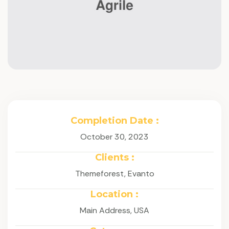
Completion Date :
October 30, 2023
Clients :
Themeforest, Evanto
Location :
Main Address, USA