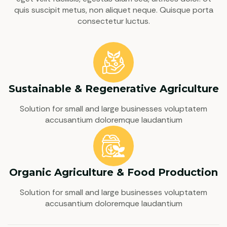
quis suscipit metus, non aliquet neque. Quisque porta
consectetur luctus.
Sustainable & Regenerative Agriculture
Solution for small and large businesses voluptatem
accusantium doloremque laudantium
Organic Agriculture & Food Production
Solution for small and large businesses voluptatem
accusantium doloremque laudantium