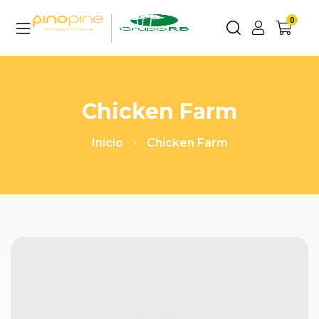
0
Chicken Farm
Início
Chicken Farm