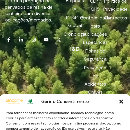
Empresa
1994 à produção de
CLP /
Política de
derivados de resina de
A
GHS
Privacidade
pinheiro para diversas
PinoPine
Conformidade
Contactos
aplicações/mercados.
Global
para
Cronologia
Aplicações
Específicas
I&D
Fichas de
Segurança
Prevenção
de
Acidentes
Graves
Reach
Gerir o Consentimento
Canal de
Para fornecer as melhores experiências, usamos tecnologias como
Denúncia
cookies para armazenar e/ou aceder a informações do dispositivo.
Consentir com essas tecnologias nos permitirá processar dados, como
comportamento de navegação ou IDs exclusivos neste site. Não