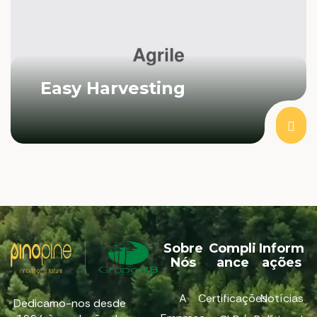
Easy Harvesting
Sobre
Compli
Inform
Nós
ance
ações
A
Certificações
Notícias
Dedicamo-nos desde