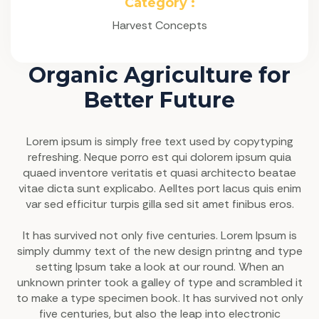
Category :
Harvest Concepts
Organic Agriculture for
Better Future
Lorem ipsum is simply free text used by copytyping
refreshing. Neque porro est qui dolorem ipsum quia
quaed inventore veritatis et quasi architecto beatae
vitae dicta sunt explicabo. Aelltes port lacus quis enim
var sed efficitur turpis gilla sed sit amet finibus eros.
It has survived not only five centuries. Lorem Ipsum is
simply dummy text of the new design printng and type
setting Ipsum take a look at our round. When an
unknown printer took a galley of type and scrambled it
to make a type specimen book. It has survived not only
five centuries, but also the leap into electronic