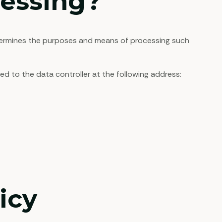
cessing?
termines the purposes and means of processing such
d to the data controller at the following address:
icy