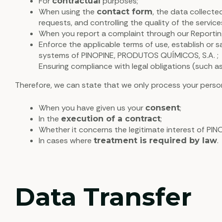
For
purposes;
contractual
When using the
, the data collecte
contact form
requests, and controlling the quality of the servic
When you report a complaint through our Reporting
Enforce the applicable terms of use, establish or sa
systems of PINOPINE, PRODUTOS QUÍMICOS, S.A. ;
Ensuring compliance with legal obligations (such as
Therefore, we can state that we only process your person
When you have given us your
;
consent
In the
;
execution of a contract
Whether it concerns the legitimate interest of PIN
In cases where
.
treatment is required by law
Data Transfer