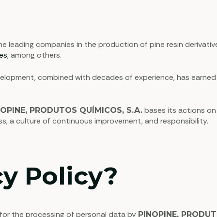
leading companies in the production of pine resin derivative
hes
, among others.
opment, combined with decades of experience, has earned us 
bases its actions on
NOPINE, PRODUTOS QUÍMICOS, S.A.
ess, a culture of continuous improvement, and responsibility.
y Policy?
 for the processing of personal data by
PINOPINE, PRODUT