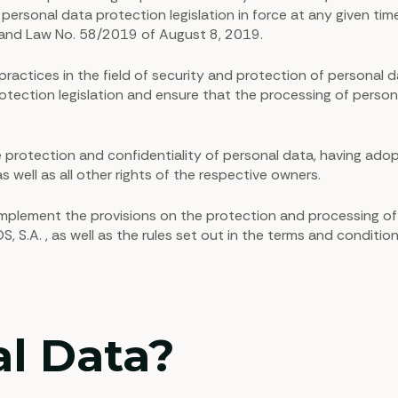
e personal data protection legislation in force at any given 
) and Law No. 58/2019 of August 8, 2019.
ctices in the field of security and protection of personal d
ection legislation and ensure that the processing of personal d
rotection and confidentiality of personal data, having adop
s well as all other rights of the respective owners.
 complement the provisions on the protection and processing o
.A. , as well as the rules set out in the terms and condition
al Data?