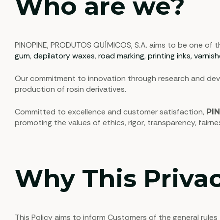
Who are we?
PINOPINE, PRODUTOS QUÍMICOS, S.A. aims to be one of the 
gum
,
depilatory waxes
,
road marking
,
printing inks, varnis
Our commitment to innovation through research and devel
production of rosin derivatives.
Committed to excellence and customer satisfaction,
PI
promoting the values of ethics, rigor, transparency, fairn
Why This Privac
This Policy aims to inform Customers of the general rules