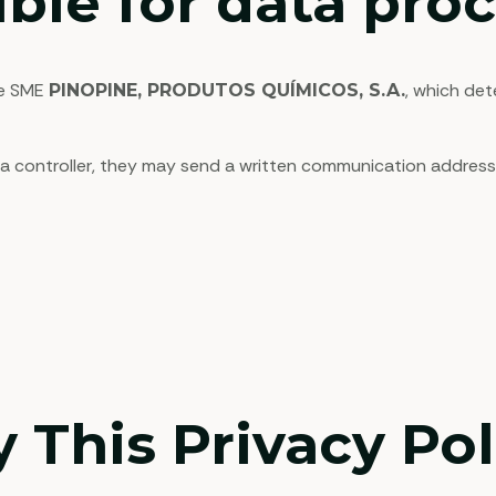
ble for data pro
he SME
, which de
PINOPINE, PRODUTOS QUÍMICOS, S.A.
ta controller, they may send a written communication addresse
 This Privacy Pol