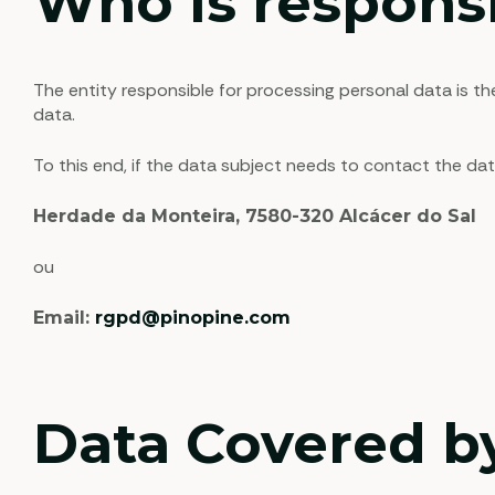
Who is responsi
The entity responsible for processing personal data is t
data.
To this end, if the data subject needs to contact the da
Herdade da Monteira, 7580-320 Alcácer do Sal
ou
Email:
rgpd@pinopine.com
Data Covered by