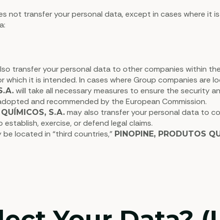
s not transfer your personal data, except in cases where it is
a:
so transfer your personal data to other companies within the G
or which it is intended. In cases where Group companies are 
will take all necessary measures to ensure the security a
.A.
” adopted and recommended by the European Commission.
may also transfer your personal data to cou
QUÍMICOS, S.A.
establish, exercise, or defend legal claims.
 be located in “third countries,”
PINOPINE, PRODUTOS QUÍ
ct Your Data? (L