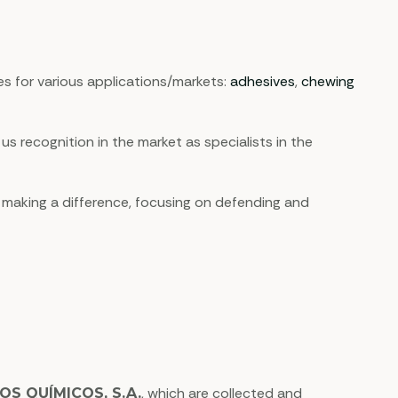
s for various applications/markets:
adhesives
,
chewing
recognition in the market as specialists in the
 making a difference, focusing on defending and
, which are collected and
OS QUÍMICOS, S.A.