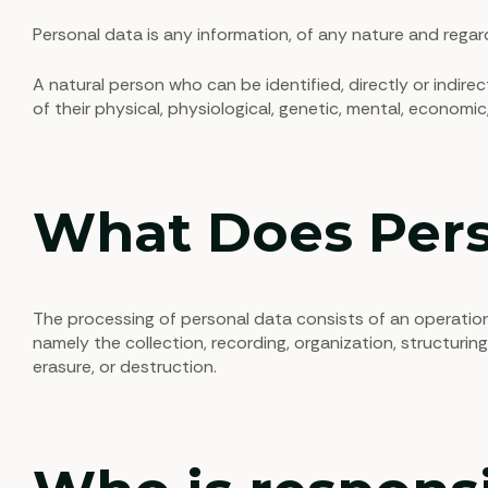
Personal data is any information, of any nature and regard
A natural person who can be identified, directly or indirec
of their physical, physiological, genetic, mental, economic, 
What Does Pers
The processing of personal data consists of an operatio
namely the collection, recording, organization, structuring
erasure, or destruction.