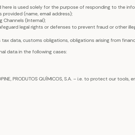
d here is used solely for the purpose of responding to the i
es provided (name, email address);
 Channels (Internal);
feguard legal rights or defenses to prevent fraud or other illeg
 tax data, customs obligations, obligations arising from finan
al data in the following cases:
OPINE, PRODUTOS QUÍMICOS, S.A. – i.e. to protect our tools, e