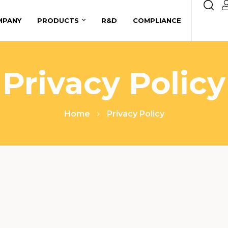
MPANY
PRODUCTS
R&D
COMPLIANCE
Privacy Policy
Home
Privacy Policy