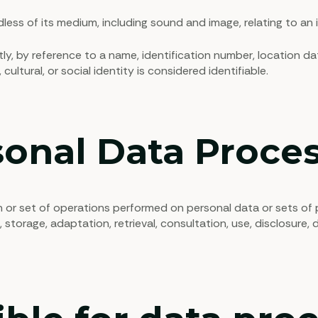
less of its medium, including sound and image, relating to an id
tly, by reference to a name, identification number, location da
cultural, or social identity is considered identifiable.
onal Data Proces
n or set of operations performed on personal data or sets o
, storage, adaptation, retrieval, consultation, use, disclosure,