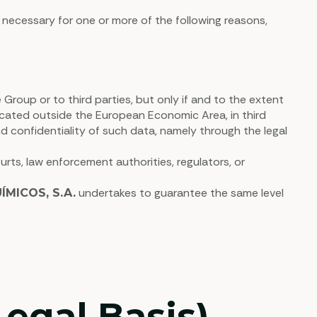
 necessary for one or more of the following reasons,
roup or to third parties, but only if and to the extent
located outside the European Economic Area, in third
nd confidentiality of such data, namely through the legal
rts, law enforcement authorities, regulators, or
undertakes to guarantee the same level
MICOS, S.A.
egal Basis)