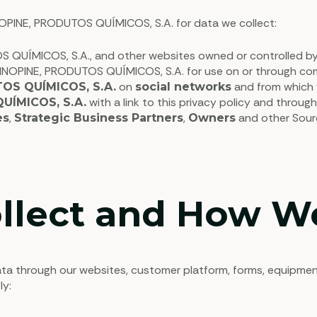
INOPINE, PRODUTOS QUÍMICOS, S.A. for data we collect:
 QUÍMICOS, S.A., and other websites owned or controlled b
PINOPINE, PRODUTOS QUÍMICOS, S.A. for use on or through co
on
and from which y
OS QUÍMICOS, S.A.
social networks
with a link to this privacy policy and throug
UÍMICOS, S.A.
,
,
and other Sourc
es
Strategic Business Partners
Owners
llect and How We
through our websites, customer platform, forms, equipment, a
ly: