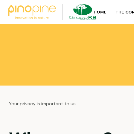
HOME
THE CO
Your privacy is important to us.