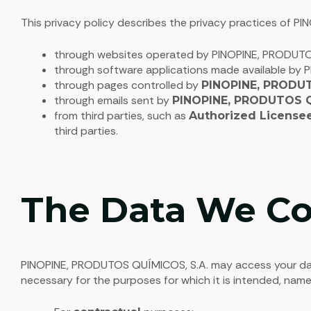
This privacy policy describes the privacy practices of P
through websites operated by PINOPINE, PRODUTOS
through software applications made available by 
through pages controlled by
PINOPINE, PRODUT
through emails sent by
PINOPINE, PRODUTOS Q
from third parties, such as
Authorized License
third parties.
The Data We Co
PINOPINE, PRODUTOS QUÍMICOS, S.A. may access your data 
necessary for the purposes for which it is intended, name