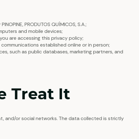
y PINOPINE, PRODUTOS QUÍMICOS, S.A.;
mputers and mobile devices;
ou are accessing this privacy policy;
h communications established online or in person;
es, such as public databases, marketing partners, and
 Treat It
nd/or social networks. The data collected is strictly