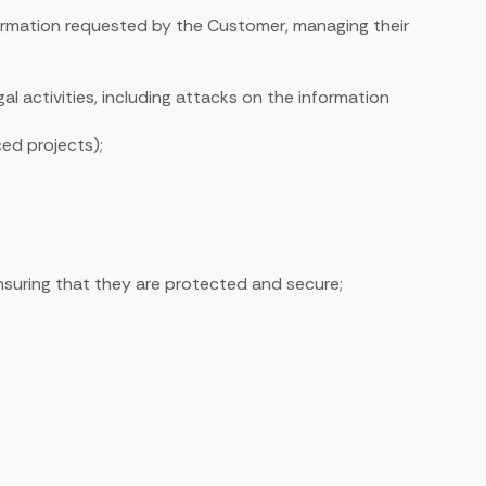
nformation requested by the Customer, managing their
al activities, including attacks on the information
ced projects);
nsuring that they are protected and secure;