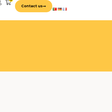
Contact us