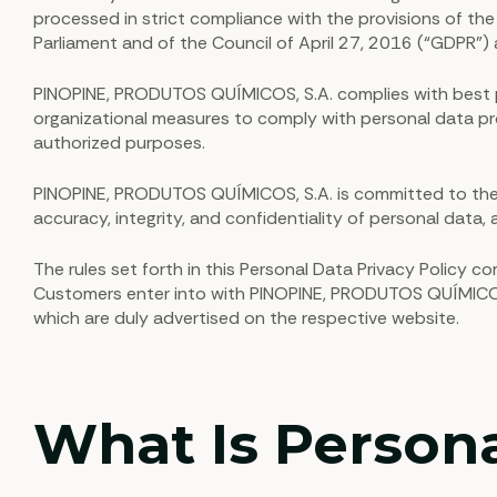
processed in strict compliance with the provisions of th
Parliament and of the Council of April 27, 2016 (“GDPR”
PINOPINE, PRODUTOS QUÍMICOS, S.A. complies with best pra
organizational measures to comply with personal data prot
authorized purposes.
PINOPINE, PRODUTOS QUÍMICOS, S.A. is committed to the p
accuracy, integrity, and confidentiality of personal data, a
The rules set forth in this Personal Data Privacy Policy
Customers enter into with PINOPINE, PRODUTOS QUÍMICOS, S
which are duly advertised on the respective website.
What Is Person