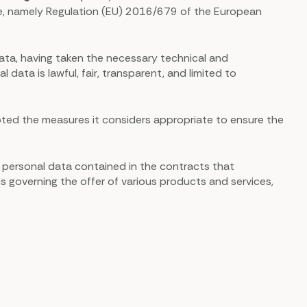
time, namely Regulation (EU) 2016/679 of the European
ata, having taken the necessary technical and
ata is lawful, fair, transparent, and limited to
ted the measures it considers appropriate to ensure the
f personal data contained in the contracts that
s governing the offer of various products and services,