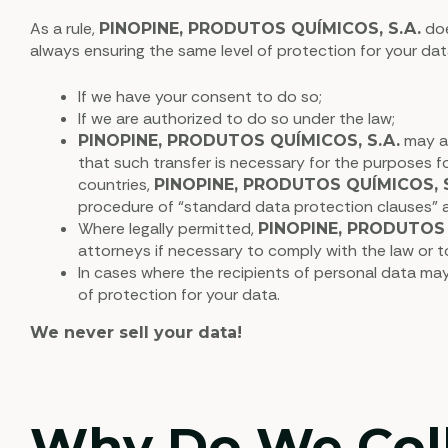
As a rule,
doe
PINOPINE, PRODUTOS QUÍMICOS, S.A.
always ensuring the same level of protection for your dat
If we have your consent to do so;
If we are authorized to do so under the law;
may al
PINOPINE, PRODUTOS QUÍMICOS, S.A.
that such transfer is necessary for the purposes f
countries,
PINOPINE, PRODUTOS QUÍMICOS, S
procedure of “standard data protection clauses
Where legally permitted,
PINOPINE, PRODUTOS 
attorneys if necessary to comply with the law or to 
In cases where the recipients of personal data may
of protection for your data.
We never sell your data!
Why Do We Colle