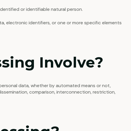
entified or identifiable natural person.
ta, electronic identifiers, or one or more specific elements
sing Involve?
f personal data, whether by automated means or not,
 dissemination, comparison, interconnection, restriction,