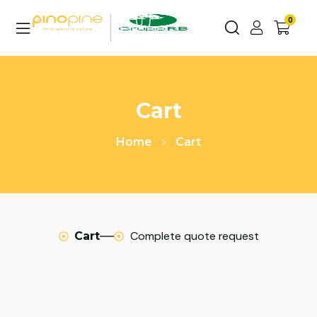
0
Cart
Home
Cart
Complete quote request
Cart