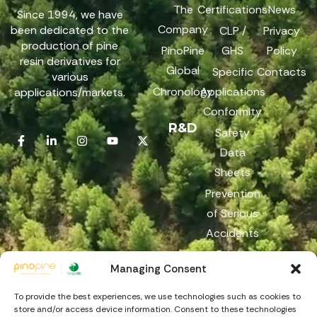
The
Certifications
News
Since 1994, we have
Company
been dedicated to the
CLP /
Privacy
production of pine
PinoPine
GHS
Policy
resin derivatives for
Global
Specific
Contacts
various
Chronology
Applications
applications/markets.
Conformity
R&D
Safety
Data
Sheets
Prevention
of Serious
Accidents
Reach
Managing Consent
Reporting
Channel
To provide the best experiences, we use technologies such as cookies to
store and/or access device information. Consent to these technologies