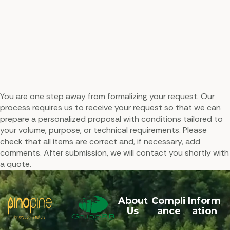
You are one step away from formalizing your request. Our
process requires us to receive your request so that we can
prepare a personalized proposal with conditions tailored to
your volume, purpose, or technical requirements. Please
check that all items are correct and, if necessary, add
comments. After submission, we will contact you shortly with
a quote.
About
Compli
Inform
Us
ance
ation