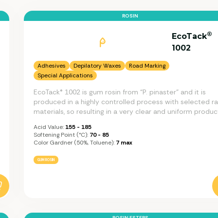
ROSIN
®
EcoTack
1002
Adhesives
Depilatory Waxes
Road Marking
Special Applications
EcoTack® 1002 is gum rosin from “P. pinaster” and it is
produced in a highly controlled process with selected r
materials, so resulting in a very clear and uniform produc
Acid Value:
155 - 185
Softening Point (°C):
70 - 85
Color Gardner (50%, Toluene):
7 max
GUM ROSIN
ROSIN ESTERS