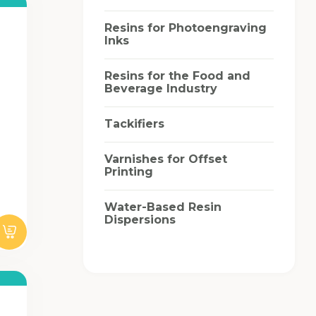
Resins for Photoengraving
Inks
Resins for the Food and
Beverage Industry
Tackifiers
Varnishes for Offset
Printing
Water-Based Resin
Dispersions