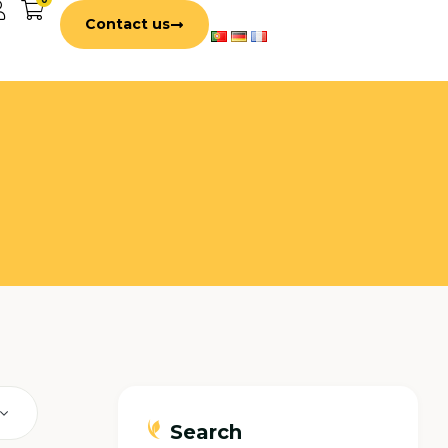
Contact us
Search