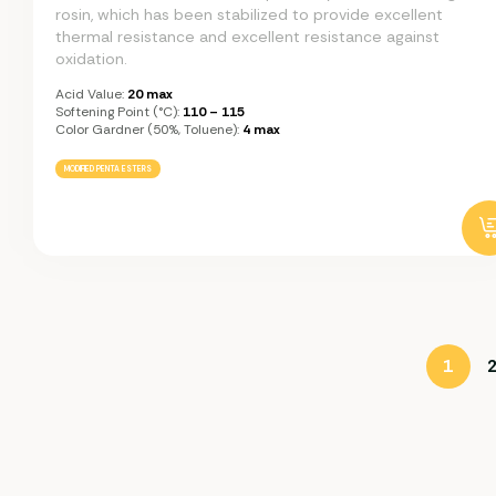
rosin, which has been stabilized to provide excellent
thermal resistance and excellent resistance against
oxidation.
Acid Value:
20 max
Softening Point (°C):
110 – 115
Color Gardner (50%, Toluene):
4 max
MODIFIED PENTA ESTERS
1