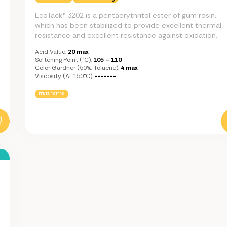
EcoTack® 3202 is a pentaerythritol ester of gum rosin,
which has been stabilized to provide excellent thermal
resistance and excellent resistance against oxidation.
Acid Value:
20 max
Softening Point (°C):
105 – 110
Color Gardner (50%, Toluene):
4 max
Viscosity (at 150°C):
-------
PENTA ESTERS