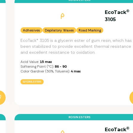
®
EcoTack
3105
Adhesives
Depilatory Waxes
Road Marking
EcoTack® 3105 is a glycerin ester of gum resin, which has
been stabilized to provide excellent thermal resistance
and excellent resistance to oxidation.
Acid Value:
15 max
Softening Point (°C):
86 - 90
Color Gardner (50%, Toluene):
4 max
GLYCEROL ESTERS
ROSIN ESTERS
®
EcoTack