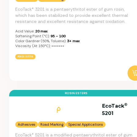
EcoTack® 3201 is a pentaerythritol ester of gum rosin,
which has been stabilized to provide excellent thermal
resistance and excellent resistance against oxidation.
Acid Value:
20 max
Softening Point (°C):
95 – 100
Color Gardner (50%, Toluene):
3+ max
Viscosity (at 150°C):
-------
PENTA ESTERS
ROSIN ESTERS
®
EcoTack
5201
Adhesives
Road Marking
Special Applications
EcoTack® 5201 is a modified pentaerythritol ester of gum