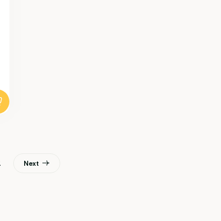
2
Next