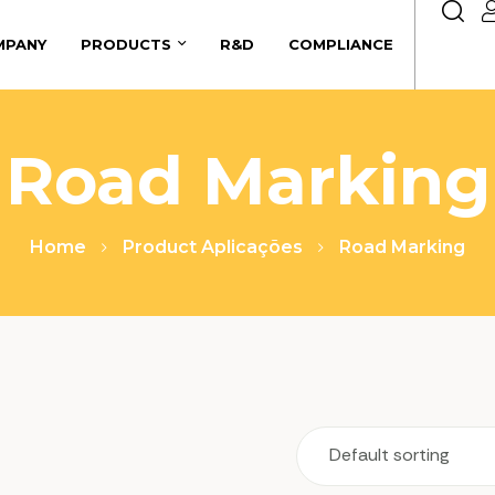
MPANY
PRODUCTS
R&D
COMPLIANCE
Road Marking
Home
Product Aplicações
Road Marking