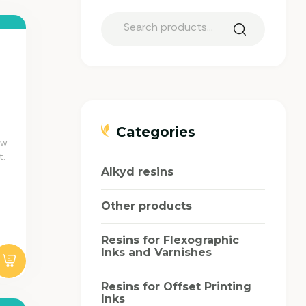
Categories
aw
t.
Alkyd resins
Other products
Resins for Flexographic
Inks and Varnishes
Resins for Offset Printing
Inks