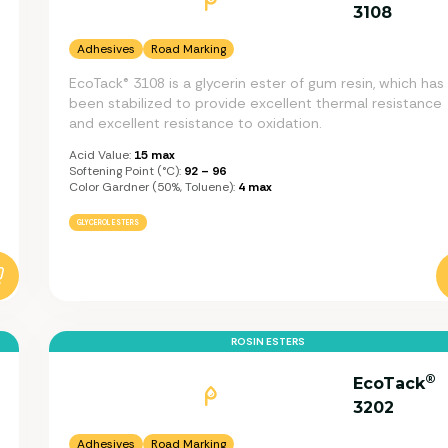
3108
Adhesives
Road Marking
EcoTack® 3108 is a glycerin ester of gum resin, which has
been stabilized to provide excellent thermal resistance
and excellent resistance to oxidation.
Acid Value:
15 max
Softening Point (°C):
92 – 96
Color Gardner (50%, Toluene):
4 max
GLYCEROL ESTERS
ROSIN ESTERS
®
EcoTack
3202
Adhesives
Road Marking