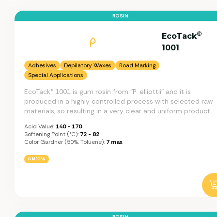
ROSIN
®
EcoTack
1001
Adhesives
Depilatory Waxes
Road Marking
Special Applications
EcoTack® 1001 is gum rosin from “P. elliottii” and it is
produced in a highly controlled process with selected raw
materials, so resulting in a very clear and uniform product.
Acid Value:
140 - 170
Softening Point (°C):
72 - 82
Color Gardner (50%, Toluene):
7 max
GUM ROSIN
ROSIN