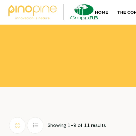
HOME
THE CO
Showing 1–9 of 11 results