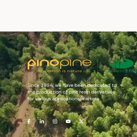
Since 1994, we have been dedicated to
the production of pine resin derivatives
for various applications/markets.