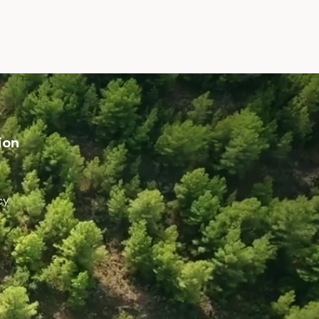
ion
cy