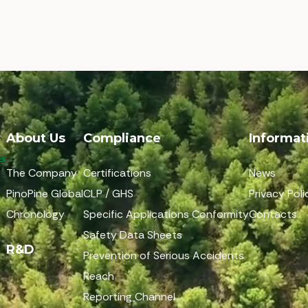
About Us
Compliance
Informat
The Company
Certifications
News
PinoPine Global
CLP / GHS
Privacy Poli
Chronology
Specific Applications Conformity
Contacts
Safety Data Sheets
R&D
Prevention of Serious Accidents
Reach
Reporting Channel