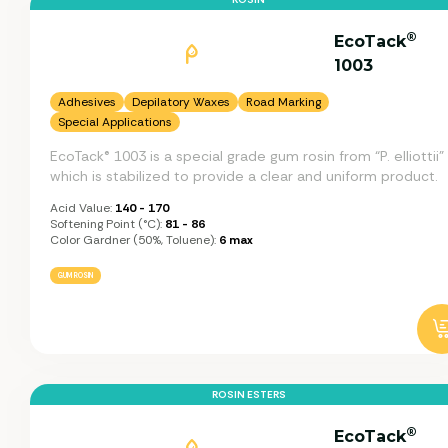
®
EcoTack
1003
Adhesives
Depilatory Waxes
Road Marking
Special Applications
EcoTack® 1003 is a special grade gum rosin from “P. elliottii”
which is stabilized to provide a clear and uniform product.
Acid Value:
140 - 170
Softening Point (°C):
81 - 86
Color Gardner (50%, Toluene):
6 max
GUM ROSIN
ROSIN ESTERS
®
EcoTack