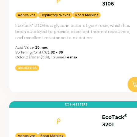
3106
Adhesives
Depilatory Waxes
Road Marking
EcoTack® 3106 is a glycerin ester of gum resin, which has
been stabilized to provide excellent thermal resistance
and excellent resistance to oxidation.
Acid Value:
15 max
Softening Point (°C):
82 - 86
Color Gardner (50%, Toluene):
4 max
GLYCEROL ESTERS
ROSIN ESTERS
®
EcoTack
3201
Adhesives
Road Marking