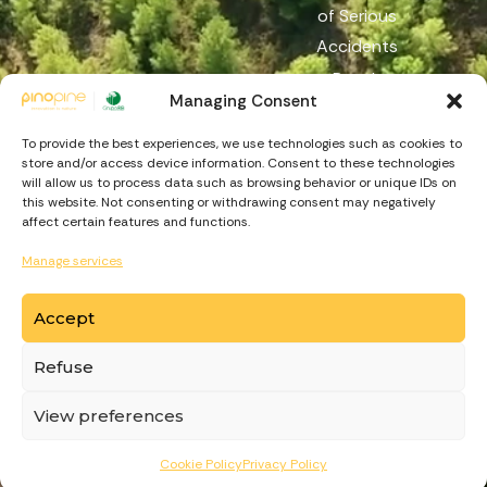
of Serious
Accidents
Reach
Managing Consent
Reporting
Channel
To provide the best experiences, we use technologies such as cookies to
store and/or access device information. Consent to these technologies
will allow us to process data such as browsing behavior or unique IDs on
this website. Not consenting or withdrawing consent may negatively
affect certain features and functions.
Manage services
Accept
https://recuperarportugal.gov.pt
Refuse
© Copyright
PinoPine
. Made by
View preferences
Cookie Policy
Privacy Policy