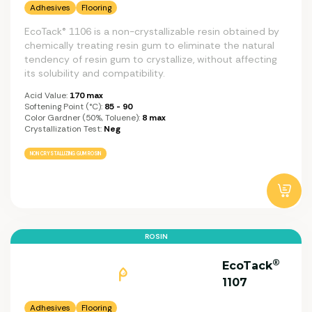
Adhesives
Flooring
EcoTack® 1106 is a non-crystallizable resin obtained by
chemically treating resin gum to eliminate the natural
tendency of resin gum to crystallize, without affecting
its solubility and compatibility.
Acid Value:
170 max
Softening Point (°C):
85 - 90
Color Gardner (50%, Toluene):
8 max
Crystallization Test:
Neg
NON CRYSTALLIZING GUM ROSIN
ROSIN
®
EcoTack
1107
Adhesives
Flooring