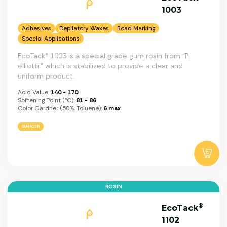
1003
Adhesives
Depilatory Waxes
Road Marking
Special Applications
EcoTack® 1003 is a special grade gum rosin from “P.
elliottii” which is stabilized to provide a clear and
uniform product.
Acid Value:
140 - 170
Softening Point (°C):
81 - 86
Color Gardner (50%, Toluene):
6 max
GUM ROSIN
ROSIN
®
EcoTack
1102