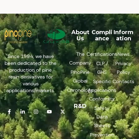
About
Compli
Inform
Us
ance
ation
The
Certifications
News
Since 1994, we have
Company
been dedicated to the
CLP /
Privacy
production of pine
PinoPine
GHS
Policy
resin derivatives for
Global
Specific
Contacts
various
Chronology
Applications
applications/markets.
Conformity
R&D
Safety
Data
Sheets
Prevention