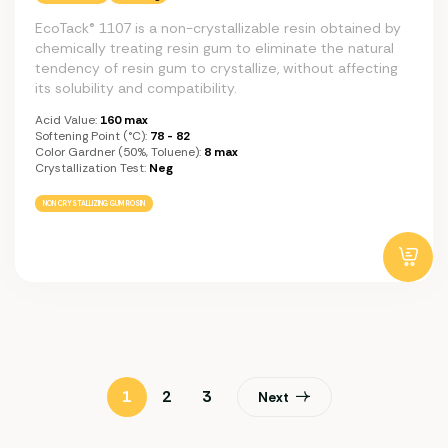
EcoTack® 1107 is a non-crystallizable resin obtained by
chemically treating resin gum to eliminate the natural
tendency of resin gum to crystallize, without affecting
its solubility and compatibility.
Acid Value:
160 max
Softening Point (°C):
78 - 82
Color Gardner (50%, Toluene):
8 max
Crystallization Test:
Neg
NON CRYSTALLIZING GUM ROSIN
1
2
3
Next