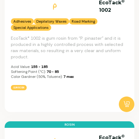
®
EcoTack
1002
Adhesives
Depilatory Waxes
Road Marking
Special Applications
EcoTack® 1002 is gum rosin from “P. pinaster” and it is
produced in a highly controlled process with selected
raw materials, so resulting in a very clear and uniform
product.
Acid Value:
155 - 185
Softening Point (°C):
70 - 85
Color Gardner (50%, Toluene):
7 max
GUM ROSIN
ROSIN
®
EcoTack