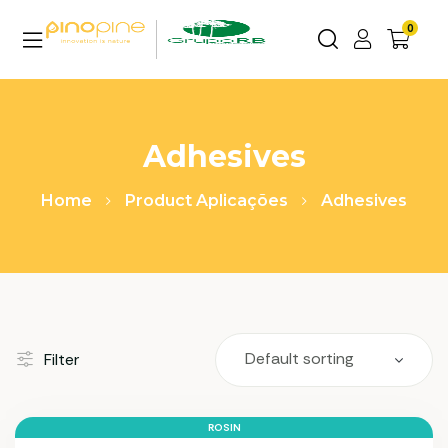
0
Adhesives
Home
Product Aplicações
Adhesives
Filter
ROSIN