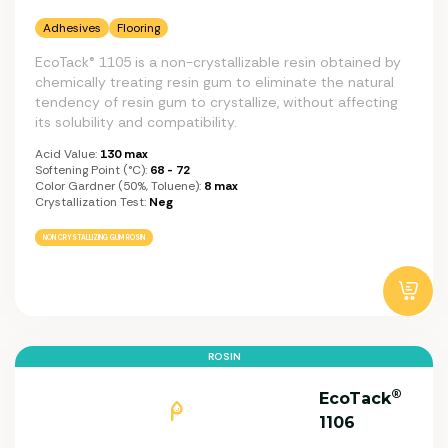
Adhesives
Flooring
EcoTack® 1105 is a non-crystallizable resin obtained by
chemically treating resin gum to eliminate the natural
tendency of resin gum to crystallize, without affecting
its solubility and compatibility.
Acid Value:
130 max
Softening Point (°C):
68 - 72
Color Gardner (50%, Toluene):
8 max
Crystallization Test:
Neg
NON CRYSTALLIZING GUM ROSIN
ROSIN
®
EcoTack
1106