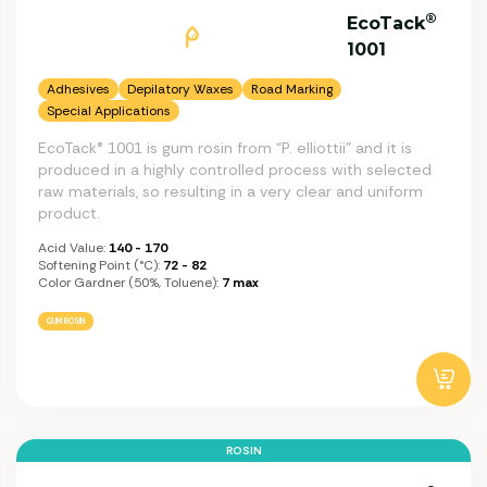
®
EcoTack
1001
Adhesives
Depilatory Waxes
Road Marking
Special Applications
EcoTack® 1001 is gum rosin from “P. elliottii” and it is
produced in a highly controlled process with selected
raw materials, so resulting in a very clear and uniform
product.
Acid Value:
140 - 170
Softening Point (°C):
72 - 82
Color Gardner (50%, Toluene):
7 max
GUM ROSIN
ROSIN