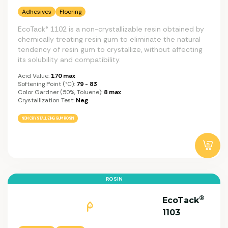
Adhesives
Flooring
EcoTack® 1102 is a non-crystallizable resin obtained by
chemically treating resin gum to eliminate the natural
tendency of resin gum to crystallize, without affecting
its solubility and compatibility.
Acid Value:
170 max
Softening Point (°C):
79 - 83
Color Gardner (50%, Toluene):
8 max
Crystallization Test:
Neg
NON CRYSTALLIZING GUM ROSIN
ROSIN
®
EcoTack
1103