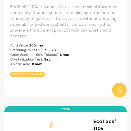
EcoTack® 1104 is a non-crystallizable resin obtained by
chemically treating gum resin to eliminate the natural
tendency of gum resin to crystallize, without affecting
its solubility and compatibility. It is also modified to
provide a transparent product with low abietic acid
content.
Acid Value:
150 max
Softening Point (°C):
71 - 76
Color Gardner (50%, Toluene):
6 max
Crystallization Test:
Neg
Abietic Acid:
8 max
NON CRYSTALLIZING GUM ROSIN
ROSIN
®
EcoTack
1105