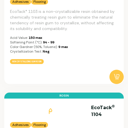
Adhesives
Flooring
EcoTack® 1103 is a non-crystallizable resin obtained by
chemically treating resin gum to eliminate the natural
tendency of resin gum to crystallize, without affecting
its solubility and compatibility.
Acid Value:
150 max
Softening Point (°C):
94 - 99
Color Gardner (50%, Toluene):
9 max
Crystallization Test:
Neg
NON CRYSTALLIZING GUM ROSIN
ROSIN
®
EcoTack
1104
Adhesives
Flooring