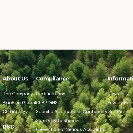
About Us
Compliance
Informat
The Company
Certifications
News
PinoPine Global
CLP / GHS
Privacy Poli
Chronology
Specific Applications Conformity
Contacts
Safety Data Sheets
R&D
Prevention of Serious Accidents