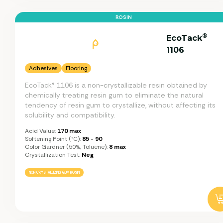
ROSIN
®
EcoTack
1106
Adhesives
Flooring
EcoTack® 1106 is a non-crystallizable resin obtained by
chemically treating resin gum to eliminate the natural
tendency of resin gum to crystallize, without affecting its
solubility and compatibility.
Acid Value:
170 max
Softening Point (°C):
85 - 90
Color Gardner (50%, Toluene):
8 max
Crystallization Test:
Neg
NON CRYSTALLIZING GUM ROSIN