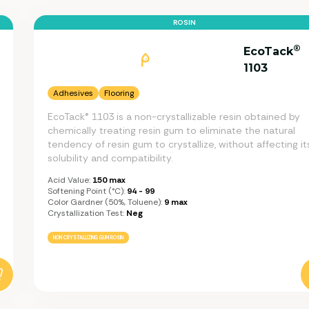
ROSIN
®
EcoTack
1103
Adhesives
Flooring
EcoTack® 1103 is a non-crystallizable resin obtained by
chemically treating resin gum to eliminate the natural
tendency of resin gum to crystallize, without affecting it
solubility and compatibility.
Acid Value:
150 max
Softening Point (°C):
94 - 99
Color Gardner (50%, Toluene):
9 max
Crystallization Test:
Neg
NON CRYSTALLIZING GUM ROSIN