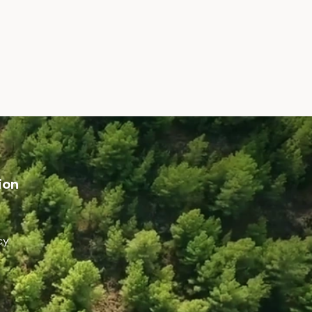
ion
cy