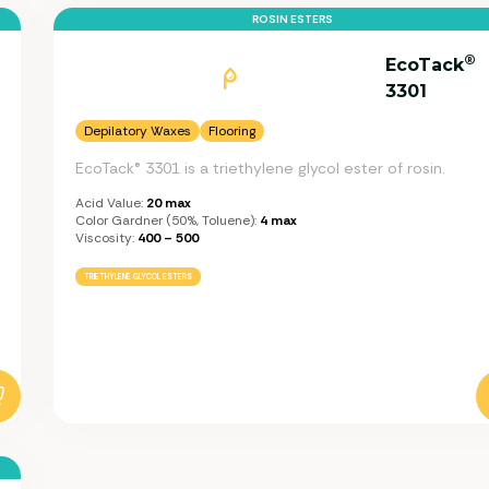
ROSIN ESTERS
®
EcoTack
3301
Depilatory Waxes
Flooring
EcoTack® 3301 is a triethylene glycol ester of rosin.
Acid Value:
20 max
Color Gardner (50%, Toluene):
4 max
Viscosity:
400 – 500
TRIETHYLENE GLYCOL ESTERS