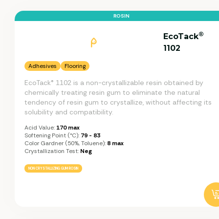
ROSIN
®
EcoTack
1102
Adhesives
Flooring
EcoTack® 1102 is a non-crystallizable resin obtained by
chemically treating resin gum to eliminate the natural
tendency of resin gum to crystallize, without affecting its
solubility and compatibility.
Acid Value:
170 max
Softening Point (°C):
79 - 83
Color Gardner (50%, Toluene):
8 max
Crystallization Test:
Neg
NON CRYSTALLIZING GUM ROSIN