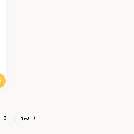
3
Next