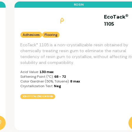
ROSIN
®
EcoTack
1105
Adhesives
Flooring
EcoTack® 1105 is a non-crystallizable resin obtained by
chemically treating resin gum to eliminate the natural
tendency of resin gum to crystallize, without affecting it
solubility and compatibility.
Acid Value:
130 max
Softening Point (°C):
68 - 72
Color Gardner (50%, Toluene):
8 max
Crystallization Test:
Neg
NON CRYSTALLIZING GUM ROSIN