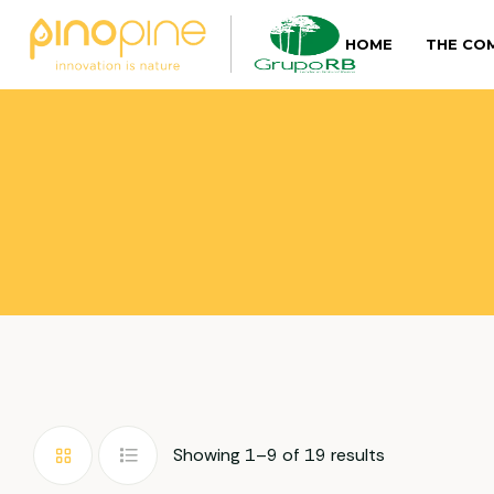
HOME
THE CO
Showing 1–9 of 19 results