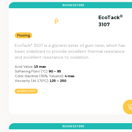
ROSIN ESTERS
®
EcoTack
3107
Flooring
EcoTack® 3107 is a glycerin ester of gum resin, which has
been stabilized to provide excellent thermal resistance
and excellent resistance to oxidation.
Acid Value:
15 max
Softening Point (°C):
90 – 95
Color Gardner (50%, Toluene):
4 max
Viscosity (at 170°C):
125 – 250
GLYCEROL ESTERS
ROSIN ESTERS