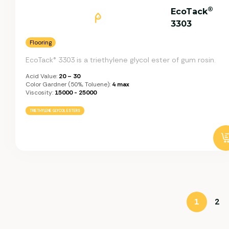
®
EcoTack
3303
Flooring
EcoTack® 3303 is a triethylene glycol ester of gum rosin.
Acid Value:
20 – 30
Color Gardner (50%, Toluene):
4 max
Viscosity:
15000 - 25000
TRIETHYLENE GLYCOL ESTERS
1
2