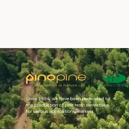
Since 1994, we have been dedicated to
the production of pine resin derivatives
for various applications/markets.