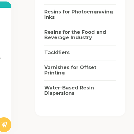
Resins for Photoengraving
Inks
Resins for the Food and
Beverage Industry
Tackifiers
s
Varnishes for Offset
Printing
Water-Based Resin
Dispersions