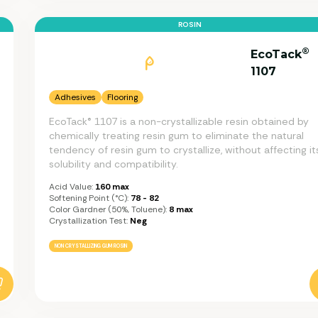
ROSIN
®
EcoTack
1107
Adhesives
Flooring
EcoTack® 1107 is a non-crystallizable resin obtained by
chemically treating resin gum to eliminate the natural
tendency of resin gum to crystallize, without affecting it
solubility and compatibility.
Acid Value:
160 max
Softening Point (°C):
78 - 82
Color Gardner (50%, Toluene):
8 max
Crystallization Test:
Neg
NON CRYSTALLIZING GUM ROSIN