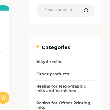
Categories
s
Alkyd resins
Other products
Resins for Flexographic
Inks and Varnishes
Resins for Offset Printing
Inks