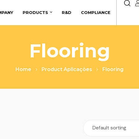
MPANY
PRODUCTS
R&D
COMPLIANCE
Flooring
Home
Product Aplicações
Flooring