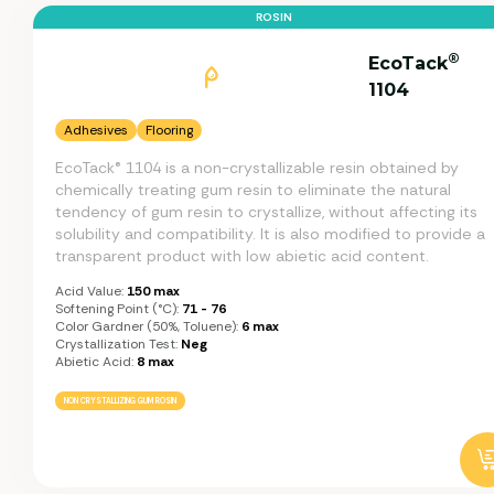
ROSIN
®
EcoTack
1104
Adhesives
Flooring
EcoTack® 1104 is a non-crystallizable resin obtained by
chemically treating gum resin to eliminate the natural
tendency of gum resin to crystallize, without affecting its
solubility and compatibility. It is also modified to provide a
transparent product with low abietic acid content.
Acid Value:
150 max
Softening Point (°C):
71 - 76
Color Gardner (50%, Toluene):
6 max
Crystallization Test:
Neg
Abietic Acid:
8 max
NON CRYSTALLIZING GUM ROSIN