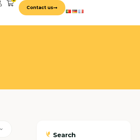
Contact us
Search