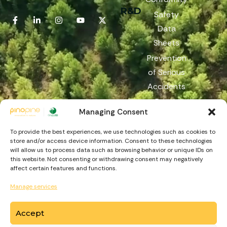
R&D
Safety
Data
Sheets
Prevention
of Serious
Accidents
Reach
Managing Consent
Reporting
Channel
To provide the best experiences, we use technologies such as cookies to
store and/or access device information. Consent to these technologies
will allow us to process data such as browsing behavior or unique IDs on
this website. Not consenting or withdrawing consent may negatively
affect certain features and functions.
Manage services
Accept
https://recuperarportugal.gov.pt