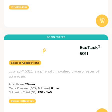
POLYMERIZED ROSIN
ROSIN ESTERS
®
EcoTack
5011
Special Applications
EcoTack® 5011 is a phenolic modified glycerol ester of
gum rosin.
Acid Value:
20 max
Color Gardner (50%, Toluene):
8 max
Softening Point (°C):
130 – 140
SPECIALLY MODIFIED ESTERS