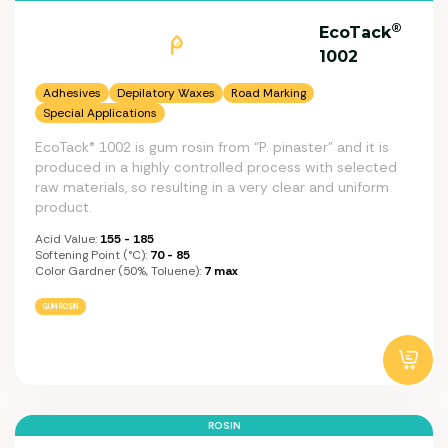
®
EcoTack
1002
Adhesives
Depilatory Waxes
Road Marking
Special Applications
EcoTack® 1002 is gum rosin from “P. pinaster” and it is
produced in a highly controlled process with selected
raw materials, so resulting in a very clear and uniform
product.
Acid Value:
155 - 185
Softening Point (°C):
70 - 85
Color Gardner (50%, Toluene):
7 max
GUM ROSIN
ROSIN