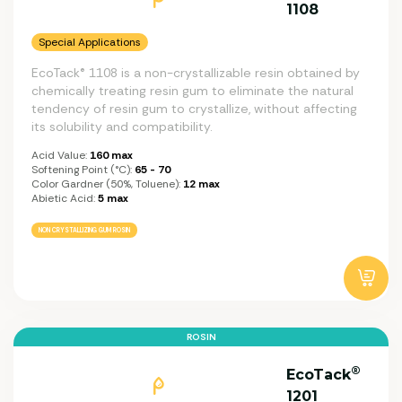
1108
Special Applications
EcoTack® 1108 is a non-crystallizable resin obtained by
chemically treating resin gum to eliminate the natural
tendency of resin gum to crystallize, without affecting
its solubility and compatibility.
Acid Value:
160 max
Softening Point (°C):
65 - 70
Color Gardner (50%, Toluene):
12 max
Abietic Acid:
5 max
NON CRYSTALLIZING GUM ROSIN
ROSIN
®
EcoTack
1201