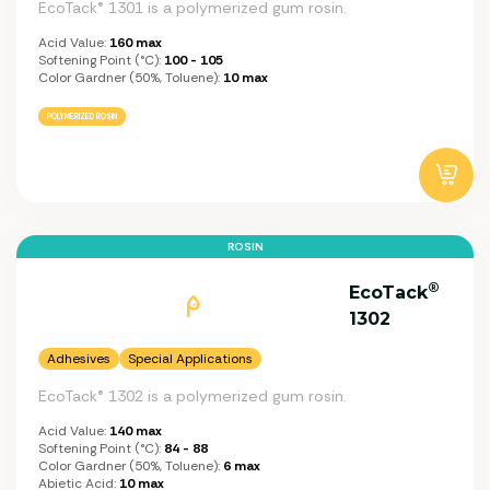
EcoTack® 1301 is a polymerized gum rosin.
Acid Value:
160 max
Softening Point (°C):
100 - 105
Color Gardner (50%, Toluene):
10 max
POLYMERIZED ROSIN
ROSIN
®
EcoTack
1302
Adhesives
Special Applications
EcoTack® 1302 is a polymerized gum rosin.
Acid Value:
140 max
Softening Point (°C):
84 - 88
Color Gardner (50%, Toluene):
6 max
Abietic Acid:
10 max