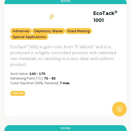
ROSIN
®
EcoTack
1001
Adhesives
Depilatory Waxes
Road Marking
Special Applications
EcoTack® 1001 is gum rosin from “P. elliottii” and it is
produced in a highly controlled process with selected
raw materials, so resulting in a very clear and uniform
product.
Acid Value:
140 - 170
Softening Point (°C):
72 - 82
Color Gardner (50%, Toluene):
7 max
GUM ROSIN
ROSIN