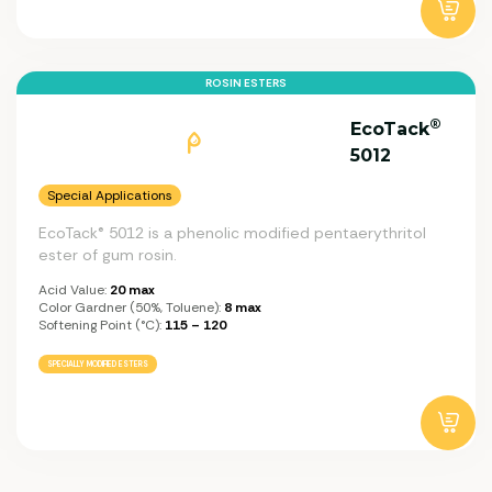
ROSIN ESTERS
®
EcoTack
5012
Special Applications
EcoTack® 5012 is a phenolic modified pentaerythritol
ester of gum rosin.
Acid Value:
20 max
Color Gardner (50%, Toluene):
8 max
Softening Point (°C):
115 – 120
SPECIALLY MODIFIED ESTERS