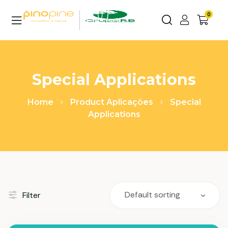
0
Special Applications
Home
Product Aplicações
Special
Applications
Filter