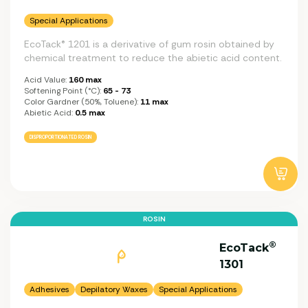
Special Applications
EcoTack® 1201 is a derivative of gum rosin obtained by
chemical treatment to reduce the abietic acid content.
Acid Value:
160 max
Softening Point (°C):
65 - 73
Color Gardner (50%, Toluene):
11 max
Abietic Acid:
0.5 max
DISPROPORTIONATED ROSIN
ROSIN
®
EcoTack
1301
Adhesives
Depilatory Waxes
Special Applications