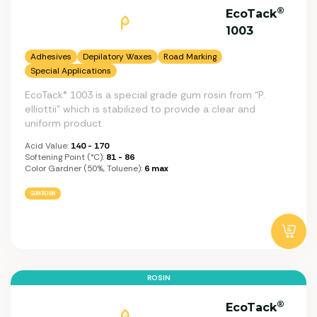
®
EcoTack
1003
Adhesives
Depilatory Waxes
Road Marking
Special Applications
EcoTack® 1003 is a special grade gum rosin from “P.
elliottii” which is stabilized to provide a clear and
uniform product.
Acid Value:
140 - 170
Softening Point (°C):
81 - 86
Color Gardner (50%, Toluene):
6 max
GUM ROSIN
ROSIN
®
EcoTack