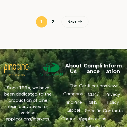
1
2
Next
About
Compli
Inform
Us
ance
ation
The
Certifications
News
Since 1994, we have
Company
been dedicated to the
CLP /
Privacy
production of pine
PinoPine
GHS
Policy
resin derivatives for
Global
Specific
Contacts
various
Chronology
Applications
applications/markets.
Conformity