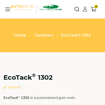
0
Home
Tackifiers
EcoTack® 1302
®
EcoTack
1302
In Stock
EcoTack® 1302
is a polymerized gum rosin.