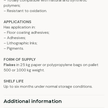
– Totally compatible with natural and synthetic
polymers;
– Resistant to oxidation.
APPLICATIONS
Has application in:
– Floor coating adhesives;
– Adhesives;
– Lithographic Inks;
– Pigments.
FORM OF SUPPLY
Flakes
in 25 kg paper or polypropylene bags on pallet
500 or 1000 kg weight.
SHELF LIFE
Up to six months under normal storage conditions.
Additional information