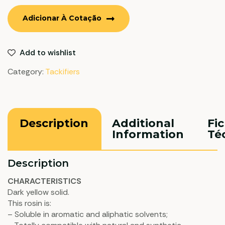
Adicionar À Cotação
Add to wishlist
Category:
Tackifiers
Description
Additional
Fi
Information
Té
Description
CHARACTERISTICS
Dark yellow solid.
This rosin is:
– Soluble in aromatic and aliphatic solvents;