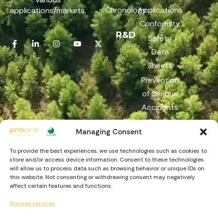
Chronology
Applications
applications/markets.
Conformity
R&D
Safety
Data
Sheets
Prevention
of Serious
Accidents
Reach
Managing Consent
Reporting
Channel
To provide the best experiences, we use technologies such as cookies to
store and/or access device information. Consent to these technologies
will allow us to process data such as browsing behavior or unique IDs on
this website. Not consenting or withdrawing consent may negatively
affect certain features and functions.
Manage services