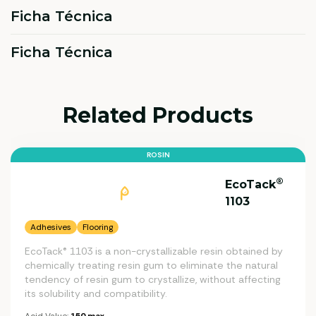
Ficha Técnica
Ficha Técnica
Related Products
ROSIN
®
EcoTack
1103
Adhesives
Flooring
EcoTack® 1103 is a non-crystallizable resin obtained by
chemically treating resin gum to eliminate the natural
tendency of resin gum to crystallize, without affecting
its solubility and compatibility.
Acid Value:
150 max