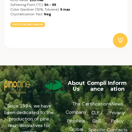
Softening Point (°C):
94 - 99
Color Gardner (50%, Toluene):
9 max
Crystallization Test:
Neg
NON CRYSTALLIZING GUM ROSIN
About
Compli
Inform
Us
ance
ation
The
Certifications
News
Since 1994, we have
Company
been dedicated to the
CLP /
Privacy
production of pine
PinoPine
GHS
Policy
resin derivatives for
Global
Specific
Contacts
various