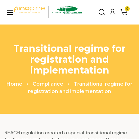
0
Transitional regime for
registration and
implementation
Home
Compliance
Transitional regime for
registration and implementation
REACH regulation created a special transitional regime