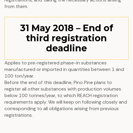
from them.
31 May 2018 – End of
third registration
deadline
Applies to pre-registered phase-in substances
manufactured or imported in quantities between 1 and
100 ton/year.
Before the end of this deadline, Pino Pine plans to
register all other substances with production volumes
below 100 tonnes/year, to which REACH registration
requirements apply. We will keep on following closely and
corresponding to all obligations arising from previous
registrations.