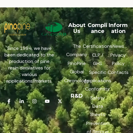
About
Compli
Inform
Us
ance
ation
The
Certifications
News
Since 1994, we have
Company
been dedicated to the
CLP /
Privacy
production of pine
PinoPine
GHS
Policy
resin derivatives for
Global
Specific
Contacts
various
Chronology
Applications
applications/markets.
Conformity
R&D
Safety
Data
Sheets
Prevention
of Serious