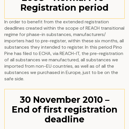
Registration period
In order to benefit from the extended registration
deadlines created within the scope of REACH transitional
regime for phase-in substances, manufacturers/
importers had to pre-register, within these six months, all
substances they intended to register. In this period Pino
Pine has filed to ECHA, via REACH-IT, the pre-registration
of all substances we manufactured, all substances we
imported from non-EU countries, as well as of all the
substances we purchased in Europe, just to be on the
safe side.
30 November 2010 –
End of first registration
deadline