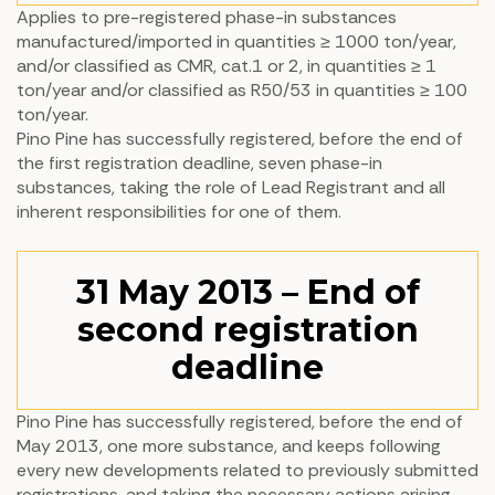
Applies to pre-registered phase-in substances
manufactured/imported in quantities ≥ 1000 ton/year,
and/or classified as CMR, cat.1 or 2, in quantities ≥ 1
ton/year and/or classified as R50/53 in quantities ≥ 100
ton/year.
Pino Pine has successfully registered, before the end of
the first registration deadline, seven phase-in
substances, taking the role of Lead Registrant and all
inherent responsibilities for one of them.
31 May 2013 – End of
second registration
deadline
Pino Pine has successfully registered, before the end of
May 2013, one more substance, and keeps following
every new developments related to previously submitted
registrations, and taking the necessary actions arising