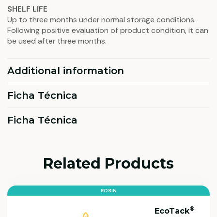
SHELF LIFE
Up to three months under normal storage conditions.
Following positive evaluation of product condition, it can
be used after three months.
Additional information
Ficha Técnica
Ficha Técnica
Related Products
ROSIN
®
EcoTack