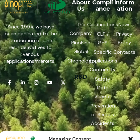
About
Compli
Inform
Us
ance
ation
The
Certifications
News
Since 1994, we have
Company
been dedicated to the
CLP /
Privacy
production of pine
PinoPine
GHS
Policy
resin derivatives for
Global
Specific
Contacts
various
Chronology
Applications
applications/markets.
Conformity
R&D
Safety
Data
Sheets
Prevention
of Serious
Accidents
Reach
Managing Consent