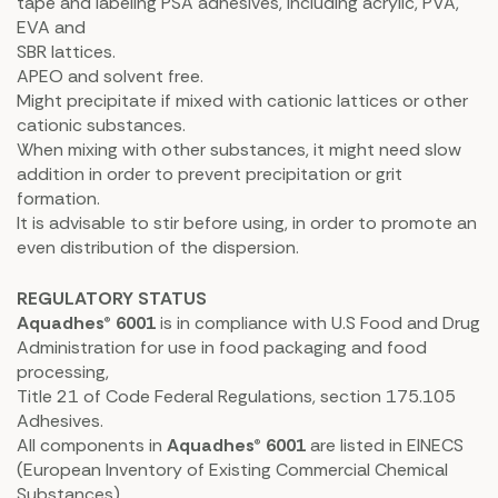
tape and labeling PSA adhesives, including acrylic, PVA,
EVA and
SBR lattices.
APEO and solvent free.
Might precipitate if mixed with cationic lattices or other
cationic substances.
When mixing with other substances, it might need slow
addition in order to prevent precipitation or grit
formation.
It is advisable to stir before using, in order to promote an
even distribution of the dispersion.
REGULATORY STATUS
Aquadhes® 6001
is in compliance with U.S Food and Drug
Administration for use in food packaging and food
processing,
Title 21 of Code Federal Regulations, section 175.105
Adhesives.
All components in
Aquadhes® 6001
are listed in EINECS
(European Inventory of Existing Commercial Chemical
Substances).