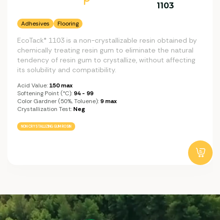
1103
Adhesives
Flooring
EcoTack® 1103 is a non-crystallizable resin obtained by
chemically treating resin gum to eliminate the natural
tendency of resin gum to crystallize, without affecting
its solubility and compatibility.
Acid Value:
150 max
Softening Point (°C):
94 - 99
Color Gardner (50%, Toluene):
9 max
Crystallization Test:
Neg
NON CRYSTALLIZING GUM ROSIN