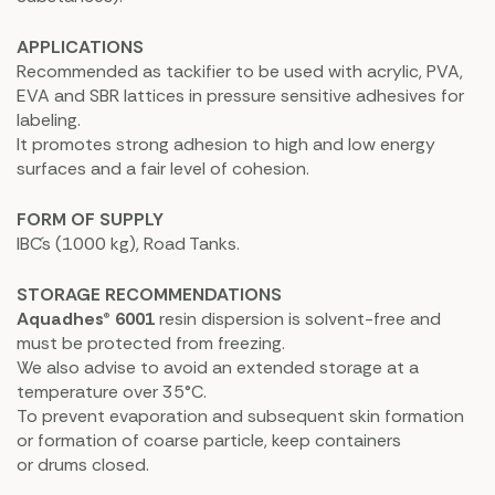
APPLICATIONS
Recommended as tackifier to be used with acrylic, PVA,
EVA and SBR lattices in pressure sensitive adhesives for
labeling.
It promotes strong adhesion to high and low energy
surfaces and a fair level of cohesion.
FORM OF SUPPLY
IBC´s (1000 kg), Road Tanks.
STORAGE RECOMMENDATIONS
Aquadhes® 6001
resin dispersion is solvent-free and
must be protected from freezing.
We also advise to avoid an extended storage at a
temperature over 35°C.
To prevent evaporation and subsequent skin formation
or formation of coarse particle, keep containers
or drums closed.