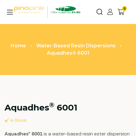
0
Home
Water-Based Resin Dispersions
Aquadhes® 6001
®
Aquadhes
6001
In Stock
Aquadhes® 6001
is a water-based resin ester dispersion