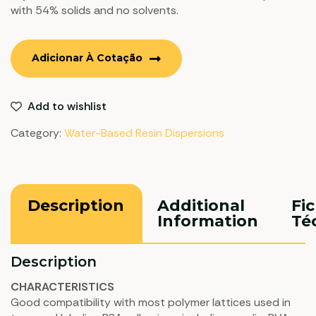
with 54% solids and no solvents.
Adicionar À Cotação
Add to wishlist
Category:
Water-Based Resin Dispersions
Description
Additional
Fi
Information
Té
Description
CHARACTERISTICS
Good compatibility with most polymer lattices used in