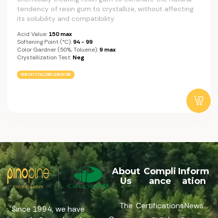
tendency of resin gum to crystallize, without affecting
its solubility and compatibility.
Acid Value:
150 max
Softening Point (°C):
94 - 99
Color Gardner (50%, Toluene):
9 max
Crystallization Test:
Neg
NON CRYSTALLIZING GUM ROSIN
About
Compli
Inform
Us
ance
ation
The
Certifications
News
Since 1994, we have