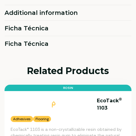
Additional information
Ficha Técnica
Ficha Técnica
Related Products
ROSIN
®
EcoTack
1103
Adhesives
Flooring
EcoTack® 1103 is a non-crystallizable resin obtained by
chemically treating resin gum to eliminate the natural