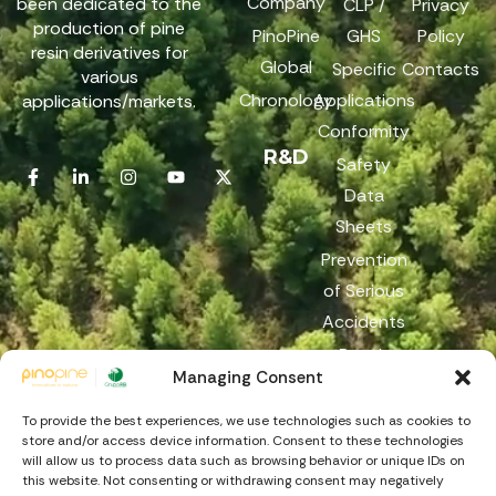
Company
been dedicated to the
CLP /
Privacy
production of pine
PinoPine
GHS
Policy
resin derivatives for
Global
Specific
Contacts
various
Chronology
Applications
applications/markets.
Conformity
R&D
Safety
Data
Sheets
Prevention
of Serious
Accidents
Reach
Managing Consent
Reporting
Channel
To provide the best experiences, we use technologies such as cookies to
store and/or access device information. Consent to these technologies
will allow us to process data such as browsing behavior or unique IDs on
this website. Not consenting or withdrawing consent may negatively