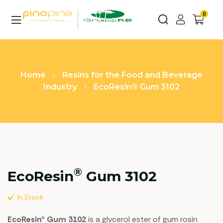
0
Home
Resins for the Food and Beverage
Industry
EcoResin® Gum 3102
®
EcoResin
Gum 3102
In Stock
EcoResin® Gum 3102
is a glycerol ester of gum rosin