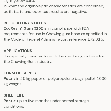
Light yellow solid.
In what the organoleptic characteristics are concerned,
both taste and odor test results are negative.
REGULATORY STATUS
EcoResin® Gum 3102
is in compliance with FDA
requirements for use in Chewing gum base as specified in
the Code of Federal Administration, reference 172.615.
APPLICATIONS
It is specially manufactured to be used as gum base for
the Chewing Gum Industry.
FORM OF SUPPLY
Pearls
in 25 kg paper or polypropylene bags, pallet 1000
kg weight.
SHELF LIFE
Pearls
: up to five months under normal storage
conditions.