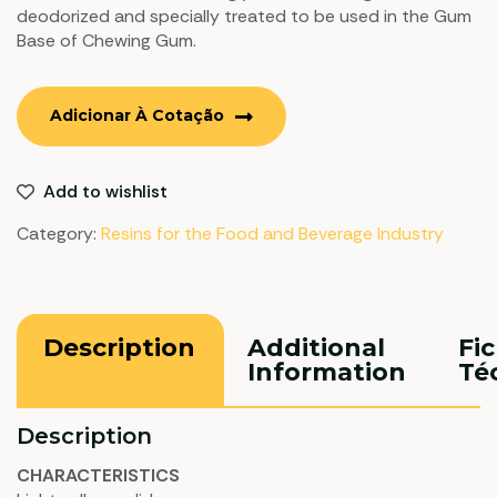
deodorized and specially treated to be used in the Gum
Base of Chewing Gum.
Adicionar À Cotação
Add to wishlist
Category:
Resins for the Food and Beverage Industry
Description
Additional
Fi
Information
Té
Description
CHARACTERISTICS