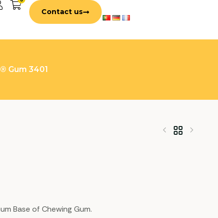
Contact us
n® Gum 3401
e Gum Base of Chewing Gum.