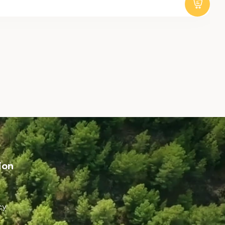
ion
cy