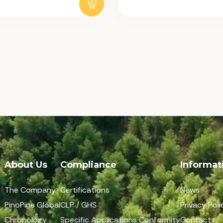
About Us
Compliance
Informat
The Company
Certifications
News
PinoPine Global
CLP / GHS
Privacy Poli
Chronology
Specific Applications Conformity
Contacts