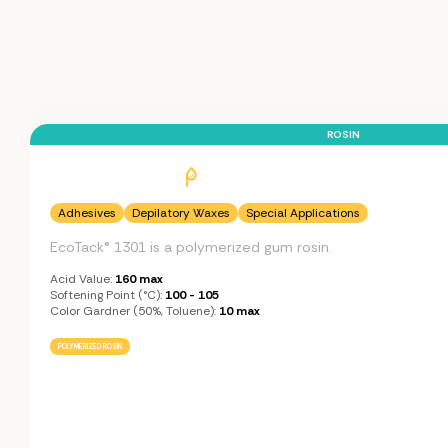
ROSIN
Adhesives
Depilatory Waxes
Special Applications
EcoTack® 1301 is a polymerized gum rosin.
Acid Value:
160 max
Softening Point (°C):
100 - 105
Color Gardner (50%, Toluene):
10 max
POLYMERIZED ROSIN