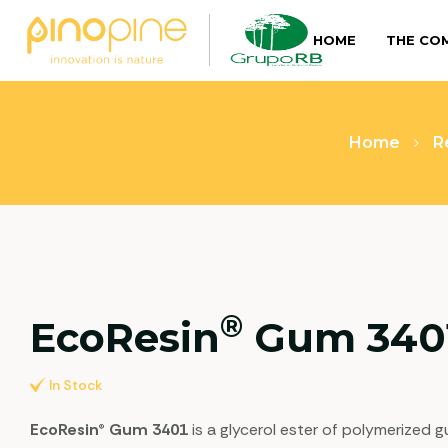
HOME
THE CO
Home
R
®
EcoResin
Gum 340
In Stock
EcoResin® Gum 3401
is a glycerol ester of polymerized