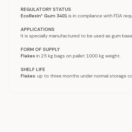
REGULATORY STATUS
EcoResin® Gum 3401
is in compliance with FDA req
APPLICATIONS
It is specially manufactured to be used as gum bas
FORM OF SUPPLY
Flakes
in 25 kg bags on pallet 1000 kg weight.
SHELF LIFE
Flakes
: up to three months under normal storage co