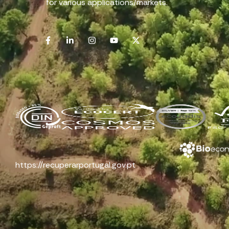
for various applications/markets.
https://recuperarportugal.gov.pt