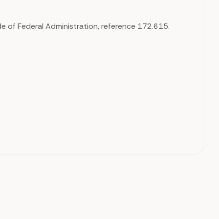
e of Federal Administration, reference 172.615.