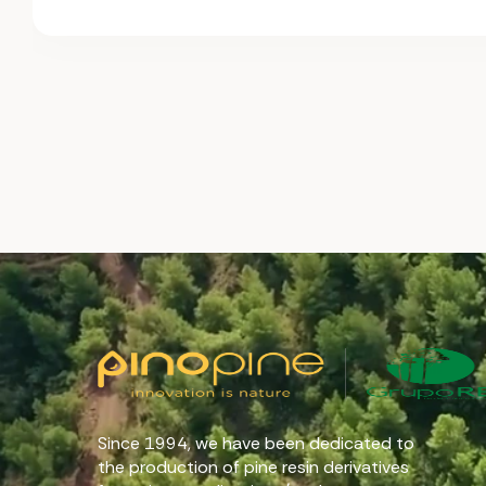
Since 1994, we have been dedicated to
the production of pine resin derivatives