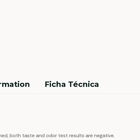
ormation
Ficha Técnica
ned, both taste and odor test results are negative.