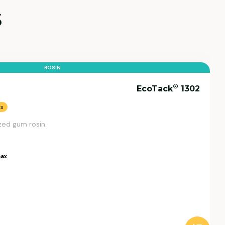
s
ROSIN
®
EcoTack
1302
ns
zed gum rosin.
ax