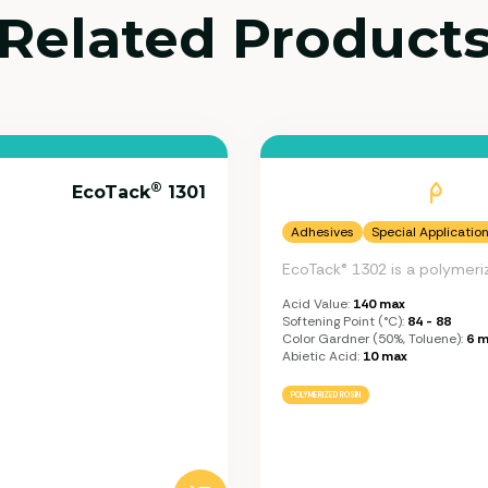
Related Product
®
EcoTack
1301
Adhesives
Special Applicatio
EcoTack® 1302 is a polymeri
Acid Value:
140 max
Softening Point (°C):
84 - 88
Color Gardner (50%, Toluene):
6 m
Abietic Acid:
10 max
POLYMERIZED ROSIN