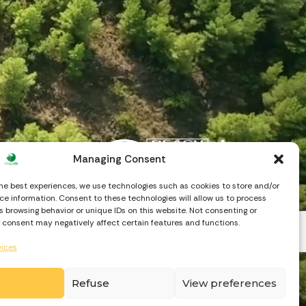
Managing Consent
the best experiences, we use technologies such as cookies to store and/or
e information. Consent to these technologies will allow us to process
 browsing behavior or unique IDs on this website. Not consenting or
 consent may negatively affect certain features and functions.
vices
Refuse
View preferences