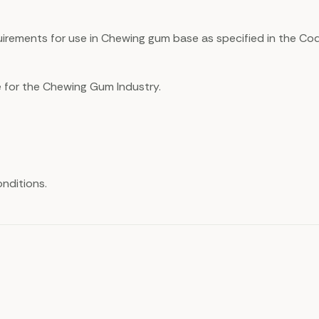
uirements for use in Chewing gum base as specified in the Cod
e for the Chewing Gum Industry.
nditions.