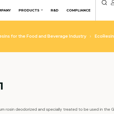
MPANY
PRODUCTS
R&D
COMPLIANCE
esins for the Food and Beverage Industry
EcoResi
1
 gum rosin deodorized and specially treated to be used in th