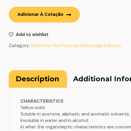
Adicionar À Cotação
Add to wishlist
Category:
Resins for the Food and Beverage Industry
Description
Additional Inf
CHARACTERISTICS
Yellow solid.
Soluble in acetone, aliphatic and aromatic solvents;
Insoluble in water and in alcohol;
In what the organoleptic characteristics are concer