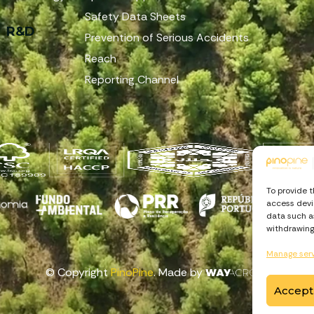
Safety Data Sheets
R&D
Prevention of Serious Accidents
Reach
Reporting Channel
To provide 
access devic
data such as
withdrawing
Manage ser
© Copyright
PinoPine
. Made by
Accept