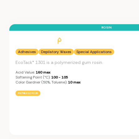
ROSIN
Adhesives
Depilatory Waxes
Special Applications
EcoTack® 1301 is a polymerized gum rosin.
Acid Value:
160 max
Softening Point (°C):
100 - 105
Color Gardner (50%, Toluene):
10 max
POLYMERIZED ROSIN