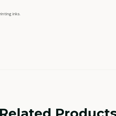
inting inks.
Related Product