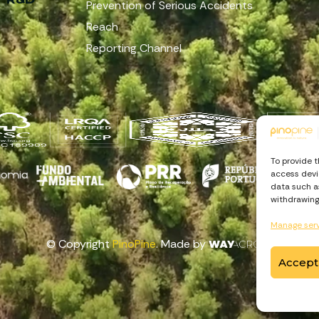
Prevention of Serious Accidents
Reach
Reporting Channel
To provide 
access devic
data such as
withdrawing
Manage ser
© Copyright
PinoPine
. Made by
Accept