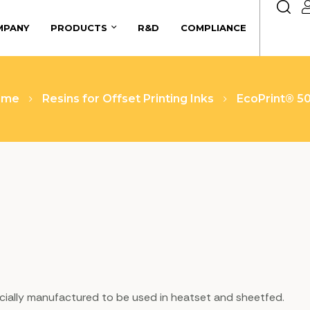
MPANY
PRODUCTS
R&D
COMPLIANCE
ome
Resins for Offset Printing Inks
EcoPrint® 5
specially manufactured to be used in heatset and sheetfed.