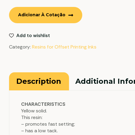
Adicionar À Cotação
Add to wishlist
Category:
Resins for Offset Printing Inks
Description
Additional Inf
CHARACTERISTICS
Yellow solid.
This resin:
– promotes fast setting;
– has a low tack.