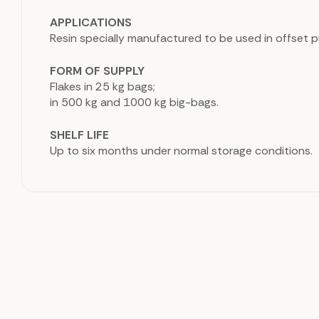
APPLICATIONS
Resin specially manufactured to be used in offset pr
FORM OF SUPPLY
Flakes in 25 kg bags;
in 500 kg and 1000 kg big-bags.
SHELF LIFE
Up to six months under normal storage conditions.