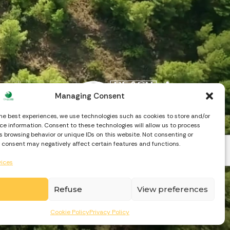
Managing Consent
the best experiences, we use technologies such as cookies to store and/or
e information. Consent to these technologies will allow us to process
 browsing behavior or unique IDs on this website. Not consenting or
 consent may negatively affect certain features and functions.
vices
Refuse
View preferences
Cookie Policy
Privacy Policy