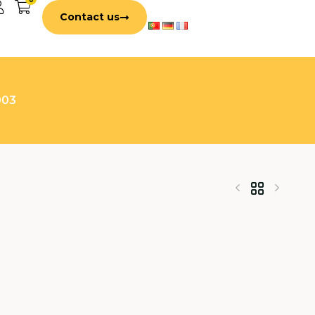
Contact us
003