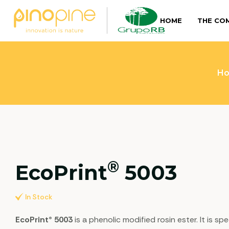
HOME
THE CO
H
®
EcoPrint
5003
In Stock
EcoPrint® 5003
is a phenolic modified rosin ester. It is 