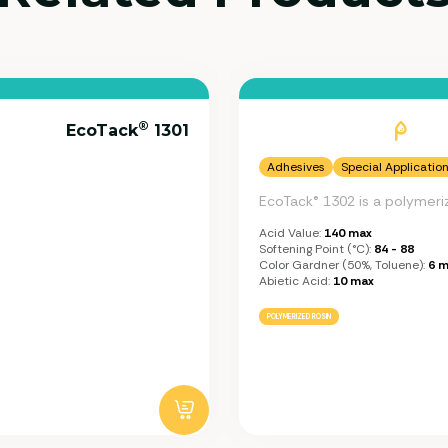
®
EcoTack
1301
Adhesives
Special Applicatio
EcoTack® 1302 is a polymeri
Acid Value:
140 max
Softening Point (°C):
84 - 88
Color Gardner (50%, Toluene):
6 m
Abietic Acid:
10 max
POLYMERIZED ROSIN