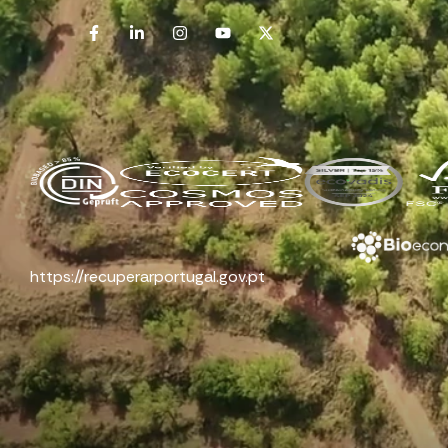
https://recuperarportugal.gov.pt