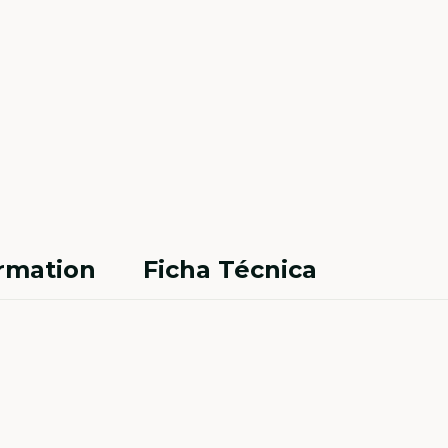
ormation
Ficha Técnica