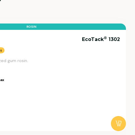
ROSIN
®
EcoTack
1302
ns
zed gum rosin.
ax