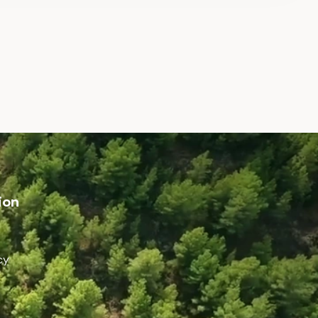
ion
cy