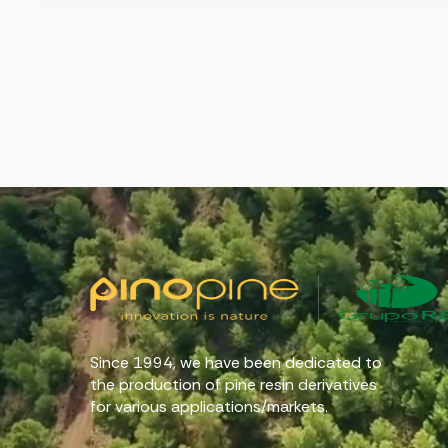
Since 1994, we have been dedicated to
the production of pine resin derivatives
for various applications/markets.