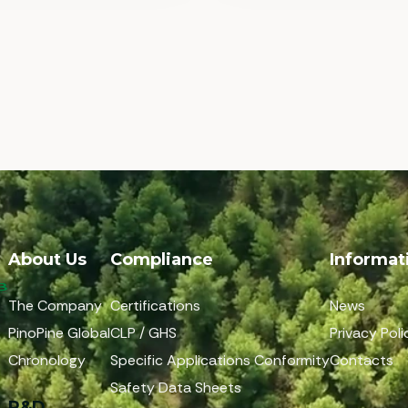
About Us
Compliance
Informat
The Company
Certifications
News
PinoPine Global
CLP / GHS
Privacy Poli
Chronology
Specific Applications Conformity
Contacts
Safety Data Sheets
R&D