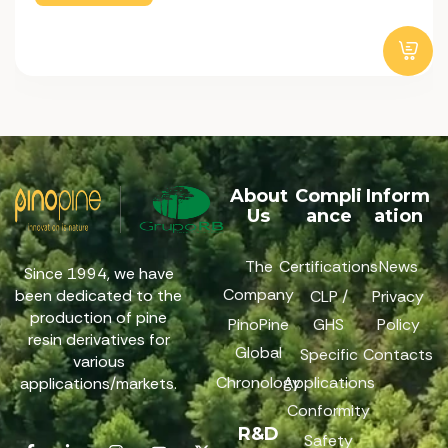
About
Compli
Inform
Us
ance
ation
The
Certifications
News
Since 1994, we have
Company
been dedicated to the
CLP /
Privacy
production of pine
PinoPine
GHS
Policy
resin derivatives for
Global
Specific
Contacts
various
Chronology
Applications
applications/markets.
Conformity
R&D
Safety