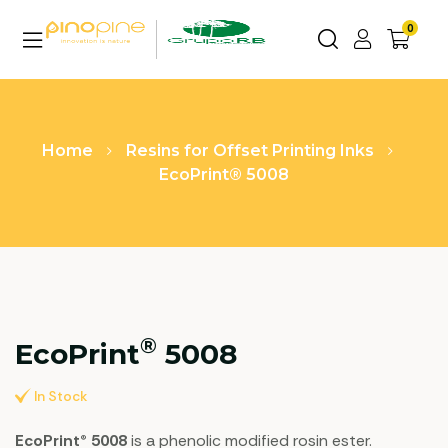
0
Home
Resins for Offset Printing Inks
EcoPrint® 5008
®
EcoPrint
5008
In Stock
EcoPrint® 5008
is a phenolic modified rosin ester.