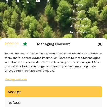
Data
Sheets
Prevention
of Serious
Accidents
Reach
Managing Consent
Reporting
Channel
To provide the best experiences, we use technologies such as cookies to
store and/or access device information. Consent to these technologies
will allow us to process data such as browsing behavior or unique IDs on
this website. Not consenting or withdrawing consent may negatively
affect certain features and functions.
Manage services
Accept
https://recuperarportugal.gov.pt
Refuse