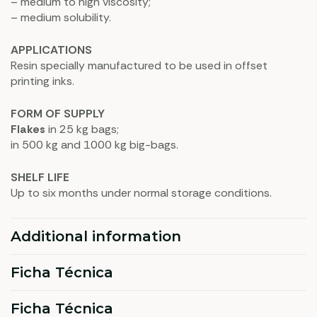
– medium to high viscosity;
– medium solubility.
APPLICATIONS
Resin specially manufactured to be used in offset
printing inks.
FORM OF SUPPLY
Flakes
in 25 kg bags;
in 500 kg and 1000 kg big-bags.
SHELF LIFE
Up to six months under normal storage conditions.
Additional information
Ficha Técnica
Ficha Técnica