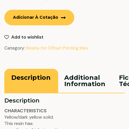
Adicionar À Cotação
Add to wishlist
Category:
Resins for Offset Printing Inks
Description
Additional
Fi
Information
Té
Description
CHARACTERISTICS
Yellow/dark yellow solid.
This resin has: