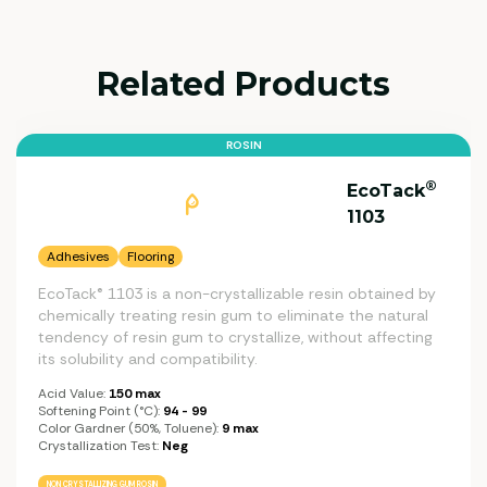
Related Products
ROSIN
®
EcoTack
1103
Adhesives
Flooring
EcoTack® 1103 is a non-crystallizable resin obtained by
chemically treating resin gum to eliminate the natural
tendency of resin gum to crystallize, without affecting
its solubility and compatibility.
Acid Value:
150 max
Softening Point (°C):
94 - 99
Color Gardner (50%, Toluene):
9 max
Crystallization Test:
Neg
NON CRYSTALLIZING GUM ROSIN