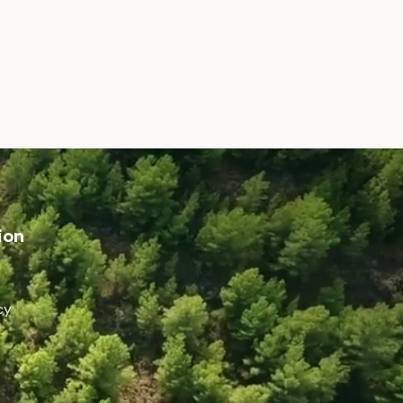
ion
cy