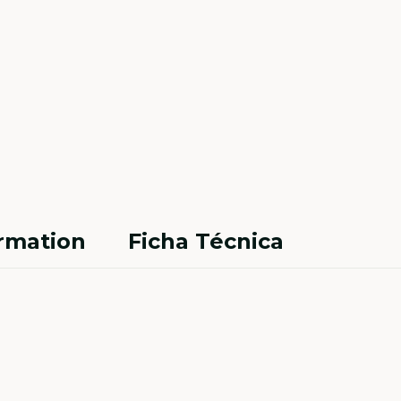
ormation
Ficha Técnica