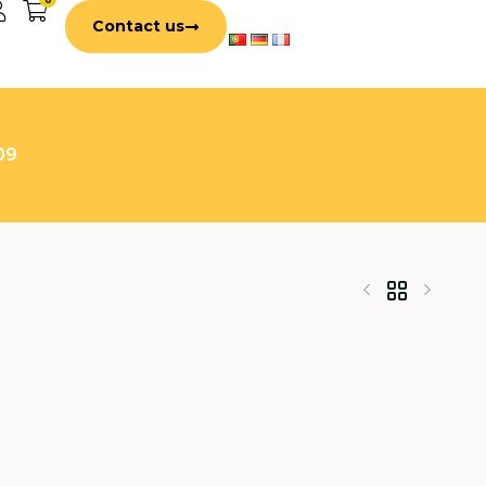
Contact us
09