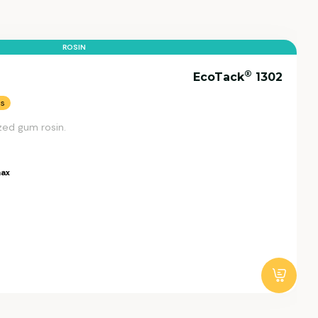
ROSIN
®
EcoTack
1302
ns
zed gum rosin.
ax