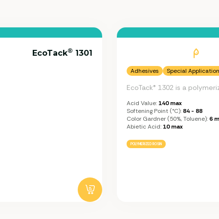
®
EcoTack
1301
Adhesives
Special Applicatio
EcoTack® 1302 is a polymeri
Acid Value:
140 max
Softening Point (°C):
84 - 88
Color Gardner (50%, Toluene):
6 m
Abietic Acid:
10 max
POLYMERIZED ROSIN