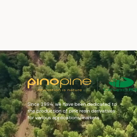
Since 1994, we have been dedicated to
the production of pine resin derivatives
for various applications/markets.