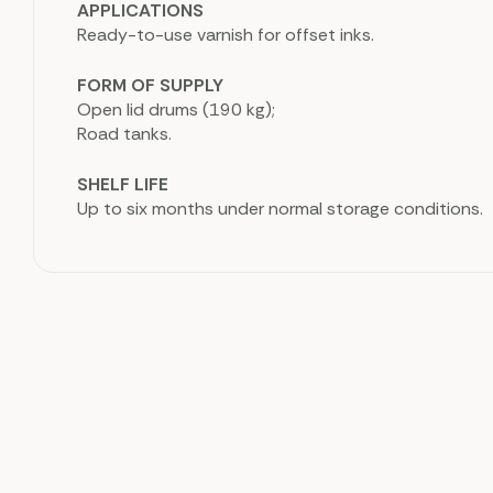
APPLICATIONS
Ready-to-use varnish for offset inks.
FORM OF SUPPLY
Open lid drums (190 kg);
Road tanks.
SHELF LIFE
Up to six months under normal storage conditions.