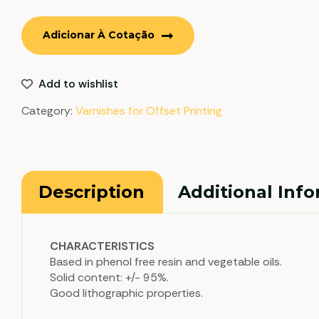
Adicionar À Cotação
Add to wishlist
Category:
Varnishes for Offset Printing
Description
Additional Inf
CHARACTERISTICS
Based in phenol free resin and vegetable oils.
Solid content: +/- 95%.
Good lithographic properties.