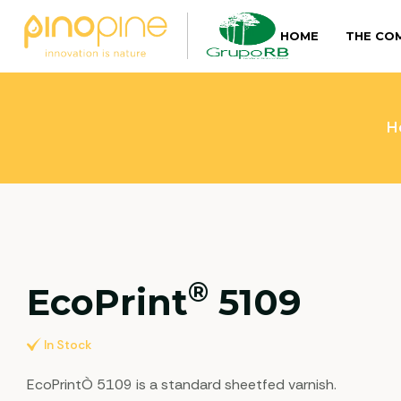
HOME
THE CO
H
®
EcoPrint
5109
In Stock
EcoPrintÒ 5109 is a standard sheetfed varnish.