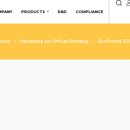
MPANY
PRODUCTS
R&D
COMPLIANCE
ome
Varnishes for Offset Printing
EcoPrint® 51