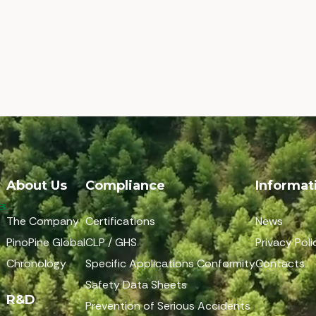
About Us
Compliance
Informat
The Company
Certifications
News
PinoPine Global
CLP / GHS
Privacy Poli
Chronology
Specific Applications Conformity
Contacts
Safety Data Sheets
R&D
Prevention of Serious Accidents