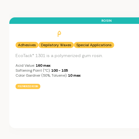
ROSIN
Adhesives
Depilatory Waxes
Special Applications
EcoTack® 1301 is a polymerized gum rosin.
Acid Value:
160 max
Softening Point (°C):
100 - 105
Color Gardner (50%, Toluene):
10 max
POLYMERIZED ROSIN