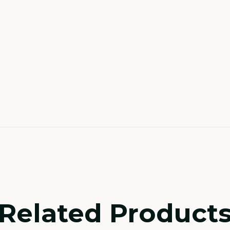
Related Product