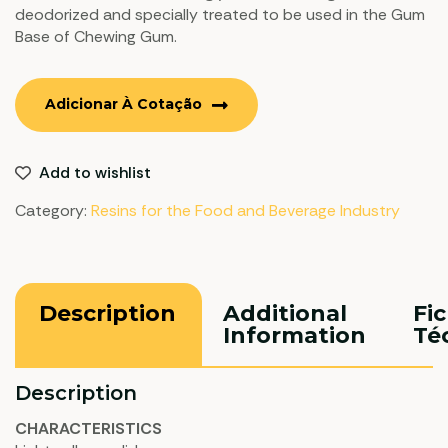
deodorized and specially treated to be used in the Gum
Base of Chewing Gum.
Adicionar À Cotação
Add to wishlist
Category:
Resins for the Food and Beverage Industry
Description
Additional
Fi
Information
Té
Description
CHARACTERISTICS