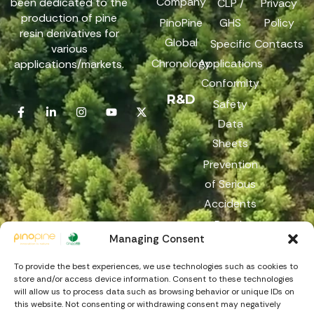
Company
been dedicated to the
CLP /
Privacy
production of pine
PinoPine
GHS
Policy
resin derivatives for
Global
Specific
Contacts
various
Chronology
Applications
applications/markets.
Conformity
R&D
Safety
Data
Sheets
Prevention
of Serious
Accidents
Reach
Managing Consent
Reporting
Channel
To provide the best experiences, we use technologies such as cookies to
store and/or access device information. Consent to these technologies
will allow us to process data such as browsing behavior or unique IDs on
this website. Not consenting or withdrawing consent may negatively