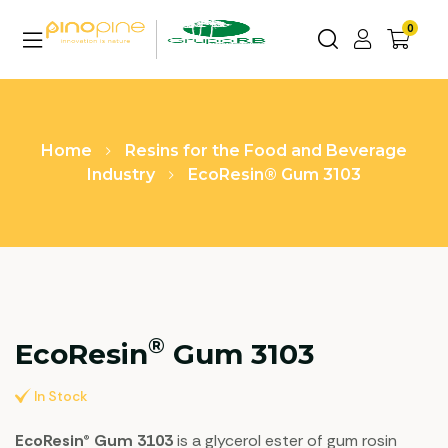
0
Home
Resins for the Food and Beverage
Industry
EcoResin® Gum 3103
®
EcoResin
Gum 3103
In Stock
EcoResin® Gum 3103
is a glycerol ester of gum rosin