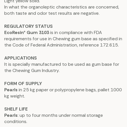
Light yellow solid.
In what the organoleptic characteristics are concerned,
both taste and odor test results are negative.
REGULATORY STATUS
EcoResin® Gum 3103
is in compliance with FDA
requirements for use in Chewing gum base as specified in
the Code of Federal Administration, reference 172.615.
APPLICATIONS
It is specially manufactured to be used as gum base for
the Chewing Gum Industry.
FORM OF SUPPLY
Pearls
in 25 kg paper or polypropylene bags, pallet 1000
kg weight.
SHELF LIFE
Pearls
: up to four months under normal storage
conditions.