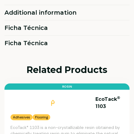
Additional information
Ficha Técnica
Ficha Técnica
Related Products
ROSIN
®
EcoTack
1103
Adhesives
Flooring
EcoTack® 1103 is a non-crystallizable resin obtained by
chemically treating resin gum to eliminate the natural