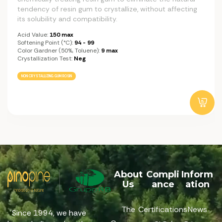
tendency of resin gum to crystallize, without affecting
its solubility and compatibility.
Acid Value:
150 max
Softening Point (°C):
94 - 99
Color Gardner (50%, Toluene):
9 max
Crystallization Test:
Neg
NON CRYSTALLIZING GUM ROSIN
About
Compli
Inform
Us
ance
ation
The
Certifications
News
Since 1994, we have