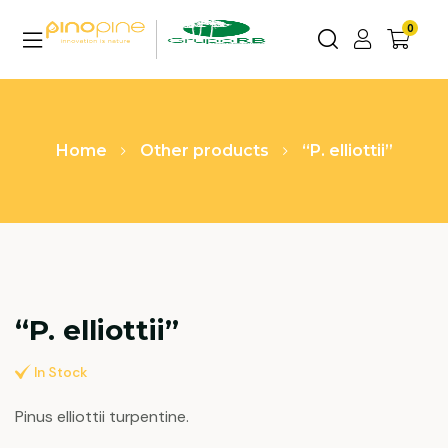
0
Home
Other products
“P. elliottii”
“P. elliottii”
In Stock
Pinus elliottii turpentine.