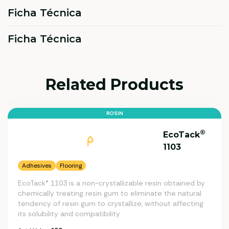
Ficha Técnica
Ficha Técnica
Related Products
ROSIN
®
EcoTack
1103
Adhesives
Flooring
EcoTack® 1103 is a non-crystallizable resin obtained by
chemically treating resin gum to eliminate the natural
tendency of resin gum to crystallize, without affecting
its solubility and compatibility.