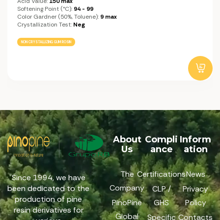
Acid Value:
150 max
Softening Point (°C):
94 - 99
Color Gardner (50%, Toluene):
9 max
Crystallization Test:
Neg
NON CRYSTALLIZING GUM ROSIN
About
Compli
Inform
Us
ance
ation
The
Certifications
News
Since 1994, we have
Company
been dedicated to the
CLP /
Privacy
production of pine
PinoPine
GHS
Policy
resin derivatives for
Global
Specific
Contacts