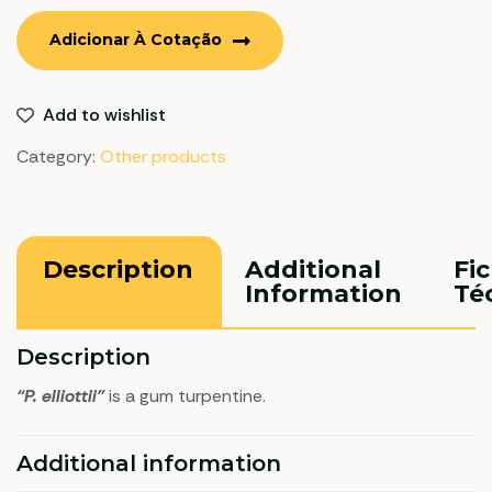
Adicionar À Cotação
Add to wishlist
Category:
Other products
Description
Additional
Fi
Information
Té
Description
“P. elliottii”
is a gum turpentine.
Additional information