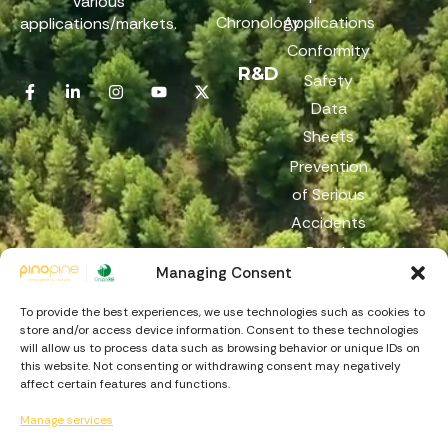
various
Chronology
Applications
applications/markets.
Conformity
R&D
Safety
Data
Sheets
Prevention
of Serious
Accidents
Reach
Managing Consent
Reporting
Channel
To provide the best experiences, we use technologies such as cookies to
store and/or access device information. Consent to these technologies
will allow us to process data such as browsing behavior or unique IDs on
this website. Not consenting or withdrawing consent may negatively
affect certain features and functions.
Manage services