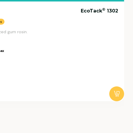
®
EcoTack
1302
ns
zed gum rosin.
ax