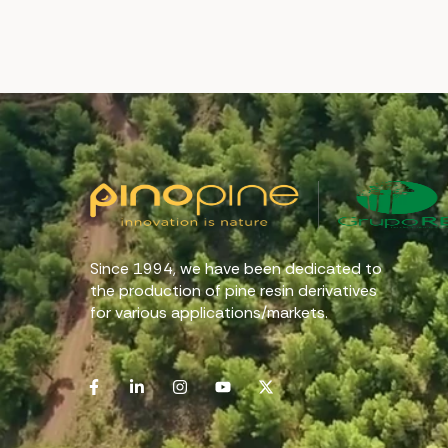
Since 1994, we have been dedicated to
the production of pine resin derivatives
for various applications/markets.