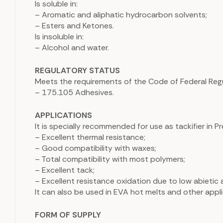
Is soluble in:
– Aromatic and aliphatic hydrocarbon solvents;
– Esters and Ketones.
Is insoluble in:
– Alcohol and water.
REGULATORY STATUS
Meets the requirements of the Code of Federal Regula
– 175.105 Adhesives.
APPLICATIONS
It is specially recommended for use as tackifier in Pr
– Excellent thermal resistance;
– Good compatibility with waxes;
– Total compatibility with most polymers;
– Excellent tack;
– Excellent resistance oxidation due to low abietic 
It can also be used in EVA hot melts and other appli
FORM OF SUPPLY