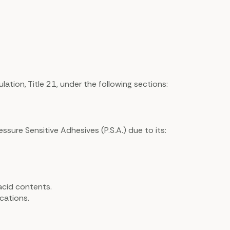
tion, Title 21, under the following sections:
essure Sensitive Adhesives (P.S.A.) due to its:
acid contents.
cations.