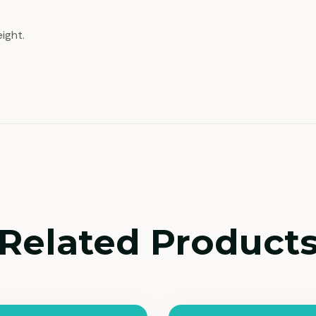
ight.
Related Product