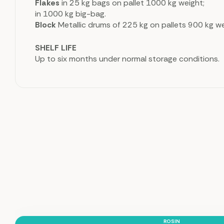
Flakes
in 25 kg bags on pallet 1000 kg weight;
in 1000 kg big-bag.
Block
Metallic drums of 225 kg on pallets 900 kg we
SHELF LIFE
Up to six months under normal storage conditions.
ROSIN