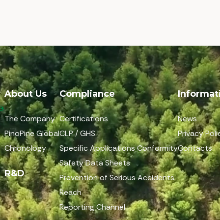
About Us
Compliance
Informat
The Company
Certifications
News
PinoPine Global
CLP / GHS
Privacy Poli
Chronology
Specific Applications Conformity
Contacts
Safety Data Sheets
R&D
Prevention of Serious Accidents
Reach
Reporting Channel