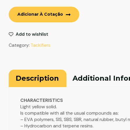
Adicionar À Cotação
Add to wishlist
Category:
Tackifiers
Description
Additional Inf
CHARACTERISTICS
Light yellow solid.
Is compatible with all the usual compounds as:
– EVA polymers, SIS, SBS, SBR, natural rubber, butyl
– Hydrocarbon and terpene resins.