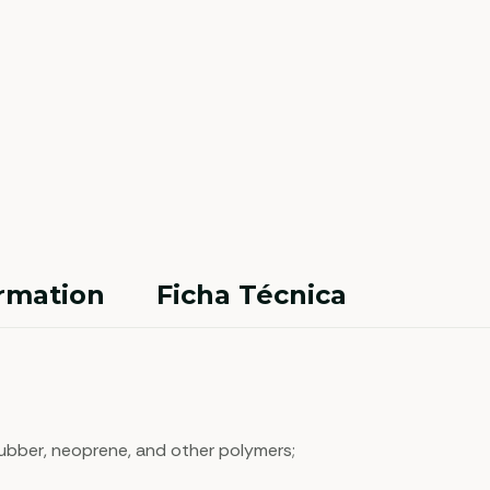
ormation
Ficha Técnica
 rubber, neoprene, and other polymers;