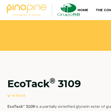
HOME
THE CO
®
EcoTack
3109
In Stock
EcoTack® 3109
is a partially esterified glycerin ester of