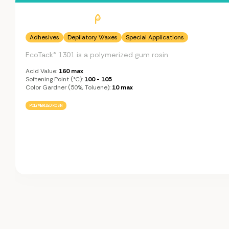
Adhesives
Depilatory Waxes
Special Applications
EcoTack® 1301 is a polymerized gum rosin.
Acid Value:
160 max
Softening Point (°C):
100 - 105
Color Gardner (50%, Toluene):
10 max
POLYMERIZED ROSIN