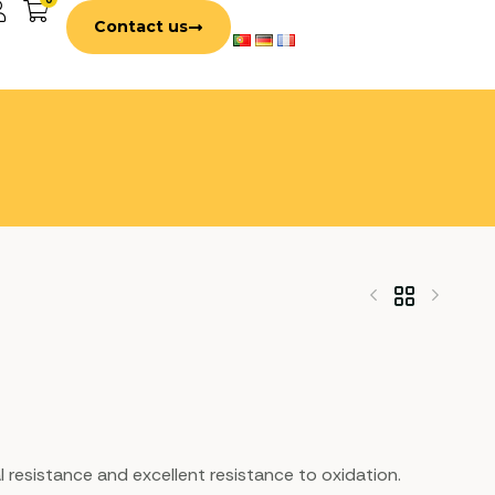
Contact us
al resistance and excellent resistance to oxidation.