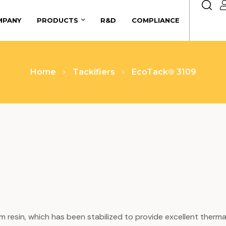
MPANY
PRODUCTS
R&D
COMPLIANCE
Home
Tackifiers
EcoTack® 3109
 gum resin, which has been stabilized to provide excellent therm