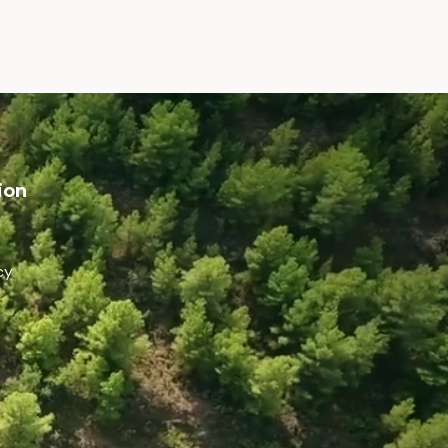
ion
cy