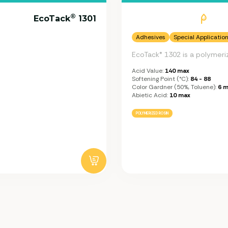
®
EcoTack
1301
Adhesives
Special Applicatio
EcoTack® 1302 is a polymeri
Acid Value:
140 max
Softening Point (°C):
84 - 88
Color Gardner (50%, Toluene):
6 m
Abietic Acid:
10 max
POLYMERIZED ROSIN