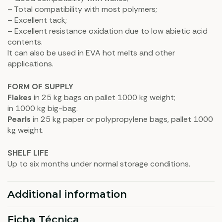
– Total compatibility with most polymers;
– Excellent tack;
– Excellent resistance oxidation due to low abietic acid
contents.
It can also be used in EVA hot melts and other
applications.
FORM OF SUPPLY
Flakes
in 25 kg bags on pallet 1000 kg weight;
in 1000 kg big-bag.
Pearls
in 25 kg paper or polypropylene bags, pallet 1000
kg weight.
SHELF LIFE
Up to six months under normal storage conditions.
Additional information
Ficha Técnica