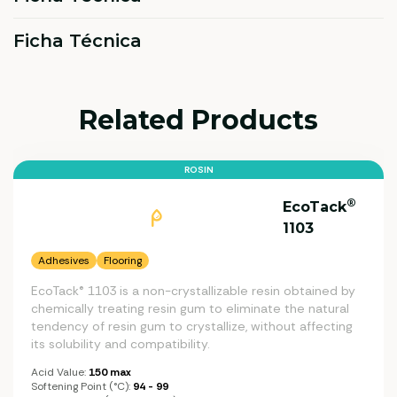
Ficha Técnica
Related Products
ROSIN
®
EcoTack
1103
Adhesives
Flooring
EcoTack® 1103 is a non-crystallizable resin obtained by
chemically treating resin gum to eliminate the natural
tendency of resin gum to crystallize, without affecting
its solubility and compatibility.
Acid Value:
150 max
Softening Point (°C):
94 - 99