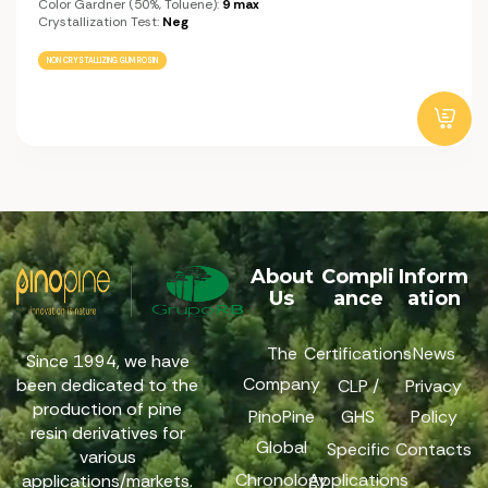
Color Gardner (50%, Toluene):
9 max
Crystallization Test:
Neg
NON CRYSTALLIZING GUM ROSIN
About
Compli
Inform
Us
ance
ation
The
Certifications
News
Since 1994, we have
Company
been dedicated to the
CLP /
Privacy
production of pine
PinoPine
GHS
Policy
resin derivatives for
Global
Specific
Contacts
various
Chronology
Applications
applications/markets.