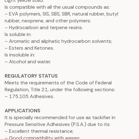
Light yellow solid.
Is compatible with all the usual compounds as:
– EVA polymers, SIS, SBS, SBR, natural rubber, butyl
rubber, neoprene, and other polymers;
– Hydrocarbon and terpene resins.
Is soluble in:
– Aromatic and aliphatic hydrocarbon solvents;
– Esters and Ketones.
Is insoluble in:
– Alcohol and water.
REGULATORY STATUS
Meets the requirements of the Code of Federal
Regulation, Title 21, under the following sections:
– 175.105 Adhesives.
APPLICATIONS
It is specially recommended for use as tackifier in
Pressure Sensitive Adhesives (P.S.A.) due to its:
– Excellent thermal resistance;
– Good compatibility with waxes;