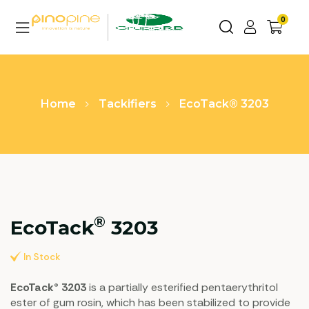
0
Home
Tackifiers
EcoTack® 3203
®
EcoTack
3203
In Stock
EcoTack® 3203
is a partially esterified pentaerythritol
ester of gum rosin, which has been stabilized to provide