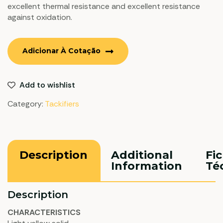
excellent thermal resistance and excellent resistance
against oxidation.
Adicionar À Cotação
Add to wishlist
Category:
Tackifiers
Description
Additional
Fi
Information
Té
Description
CHARACTERISTICS